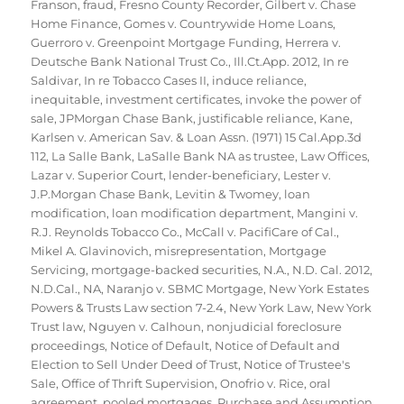
Franson
,
fraud
,
Fresno County Recorder
,
Gilbert v. Chase
Home Finance
,
Gomes v. Countrywide Home Loans
,
Guerroro v. Greenpoint Mortgage Funding
,
Herrera v.
Deutsche Bank National Trust Co.
,
Ill.Ct.App. 2012
,
In re
Saldivar
,
In re Tobacco Cases II
,
induce reliance
,
inequitable
,
investment certificates
,
invoke the power of
sale
,
JPMorgan Chase Bank
,
justificable reliance
,
Kane
,
Karlsen v. American Sav. & Loan Assn. (1971) 15 Cal.App.3d
112
,
La Salle Bank
,
LaSalle Bank NA as trustee
,
Law Offices
,
Lazar v. Superior Court
,
lender-beneficiary
,
Lester v.
J.P.Morgan Chase Bank
,
Levitin & Twomey
,
loan
modification
,
loan modification department
,
Mangini v.
R.J. Reynolds Tobacco Co.
,
McCall v. PacifiCare of Cal.
,
Mikel A. Glavinovich
,
misrepresentation
,
Mortgage
Servicing
,
mortgage-backed securities
,
N.A.
,
N.D. Cal. 2012
,
N.D.Cal.
,
NA
,
Naranjo v. SBMC Mortgage
,
New York Estates
Powers & Trusts Law section 7-2.4
,
New York Law
,
New York
Trust law
,
Nguyen v. Calhoun
,
nonjudicial foreclosure
proceedings
,
Notice of Default
,
Notice of Default and
Election to Sell Under Deed of Trust
,
Notice of Trustee's
Sale
,
Office of Thrift Supervision
,
Onofrio v. Rice
,
oral
agreement
,
pooled mortgages
,
Purchase and Assumption