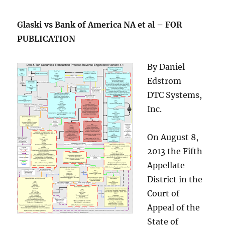
Glaski vs Bank of America NA et al – FOR
PUBLICATION
By Daniel
Edstrom
DTC Systems,
Inc.
On August 8,
2013 the Fifth
Appellate
District in the
Court of
Appeal of the
State of