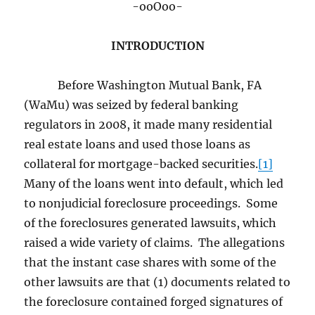
-ooOoo-
INTRODUCTION
Before Washington Mutual Bank, FA
(WaMu) was seized by federal banking
regulators in 2008, it made many residential
real estate loans and used those loans as
collateral for mortgage-backed securities.
[1]
Many of the loans went into default, which led
to nonjudicial foreclosure proceedings. Some
of the foreclosures generated lawsuits, which
raised a wide variety of claims. The allegations
that the instant case shares with some of the
other lawsuits are that (1) documents related to
the foreclosure contained forged signatures of