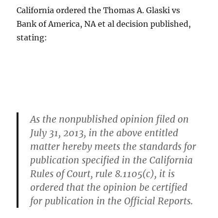
California ordered the Thomas A. Glaski vs
Bank of America, NA et al decision published,
stating:
As the nonpublished opinion filed on
July 31, 2013, in the above entitled
matter hereby meets the standards for
publication specified in the California
Rules of Court, rule 8.1105(c), it is
ordered that the opinion be certified
for publication in the Official Reports.