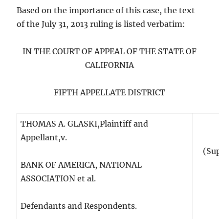
Based on the importance of this case, the text
of the July 31, 2013 ruling is listed verbatim:
IN THE COURT OF APPEAL OF THE STATE OF
CALIFORNIA
FIFTH APPELLATE DISTRICT
THOMAS A. GLASKI,Plaintiff and
Appellant,v.
(Su
BANK OF AMERICA, NATIONAL
ASSOCIATION et al.
Defendants and Respondents.