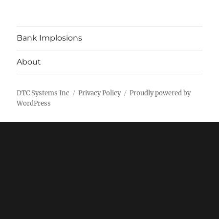
Bank Implosions
About
DTC Systems Inc
Privacy Policy
Proudly powered by
WordPress