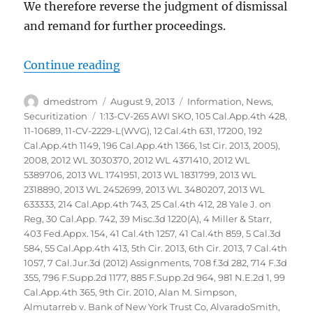
We therefore reverse the judgment of dismissal
and remand for further proceedings.
“Glaski vs Bank of America NA et
Continue reading
Author
Posted
Categories
dmedstrom
August 9, 2013
Information
,
News
,
on
Tags
Securitization
1:13-CV-265 AWI SKO
,
105 Cal.App.4th 428
,
11-10689
,
11-CV-2229-L(WVG)
,
12 Cal.4th 631
,
17200
,
192
Cal.App.4th 1149
,
196 Cal.App.4th 1366
,
1st Cir. 2013
,
2005)
,
2008
,
2012 WL 3030370
,
2012 WL 4371410
,
2012 WL
5389706
,
2013 WL 1741951
,
2013 WL 1831799
,
2013 WL
2318890
,
2013 WL 2452699
,
2013 WL 3480207
,
2013 WL
633333
,
214 Cal.App.4th 743
,
25 Cal.4th 412
,
28 Yale J. on
Reg
,
30 Cal.App. 742
,
39 Misc.3d 1220(A)
,
4 Miller & Starr
,
403 Fed.Appx. 154
,
41 Cal.4th 1257
,
41 Cal.4th 859
,
5 Cal.3d
584
,
55 Cal.App.4th 413
,
5th Cir. 2013
,
6th Cir. 2013
,
7 Cal.4th
1057
,
7 Cal.Jur.3d (2012) Assignments
,
708 f.3d 282
,
714 F.3d
355
,
796 F.Supp.2d 1177
,
885 F.Supp.2d 964
,
981 N.E.2d 1
,
99
Cal.App.4th 365
,
9th Cir. 2010
,
Alan M. Simpson
,
Almutarreb v. Bank of New York Trust Co
,
AlvaradoSmith
,