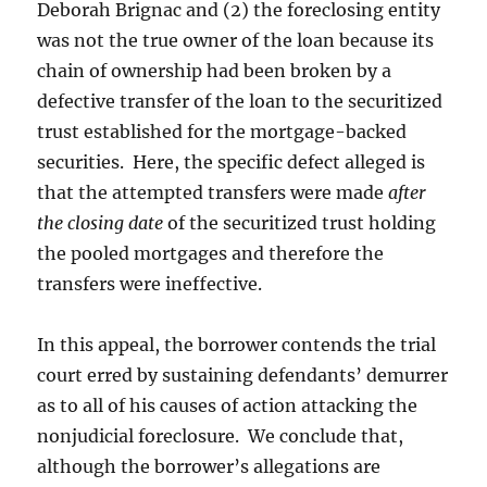
Deborah Brignac and (2) the foreclosing entity
was not the true owner of the loan because its
chain of ownership had been broken by a
defective transfer of the loan to the securitized
trust established for the mortgage-backed
securities. Here, the specific defect alleged is
that the attempted transfers were made
after
the closing date
of the securitized trust holding
the pooled mortgages and therefore the
transfers were ineffective.
In this appeal, the borrower contends the trial
court erred by sustaining defendants’ demurrer
as to all of his causes of action attacking the
nonjudicial foreclosure. We conclude that,
although the borrower’s allegations are