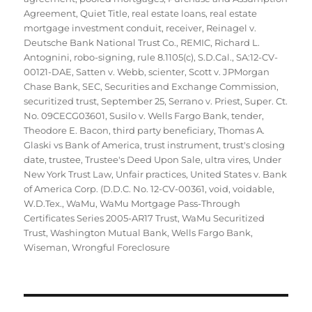
Agreement
,
Quiet Title
,
real estate loans
,
real estate
mortgage investment conduit
,
receiver
,
Reinagel v.
Deutsche Bank National Trust Co.
,
REMIC
,
Richard L.
Antognini
,
robo-signing
,
rule 8.1105(c)
,
S.D.Cal.
,
SA:12-CV-
00121-DAE
,
Satten v. Webb
,
scienter
,
Scott v. JPMorgan
Chase Bank
,
SEC
,
Securities and Exchange Commission
,
securitized trust
,
September 25
,
Serrano v. Priest
,
Super. Ct.
No. 09CECG03601
,
Susilo v. Wells Fargo Bank
,
tender
,
Theodore E. Bacon
,
third party beneficiary
,
Thomas A.
Glaski vs Bank of America
,
trust instrument
,
trust's closing
date
,
trustee
,
Trustee's Deed Upon Sale
,
ultra vires
,
Under
New York Trust Law
,
Unfair practices
,
United States v. Bank
of America Corp. (D.D.C. No. 12-CV-00361
,
void
,
voidable
,
W.D.Tex.
,
WaMu
,
WaMu Mortgage Pass-Through
Certificates Series 2005-AR17 Trust
,
WaMu Securitized
Trust
,
Washington Mutual Bank
,
Wells Fargo Bank
,
Wiseman
,
Wrongful Foreclosure