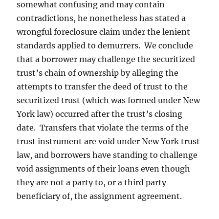
somewhat confusing and may contain
contradictions, he nonetheless has stated a
wrongful foreclosure claim under the lenient
standards applied to demurrers. We conclude
that a borrower may challenge the securitized
trust’s chain of ownership by alleging the
attempts to transfer the deed of trust to the
securitized trust (which was formed under New
York law) occurred after the trust’s closing
date. Transfers that violate the terms of the
trust instrument are void under New York trust
law, and borrowers have standing to challenge
void assignments of their loans even though
they are not a party to, or a third party
beneficiary of, the assignment agreement.