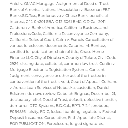
Aniel v. GMAC Mortgage
,
Assignment of Deed of Trust
,
Bank of America National Association v. Bassman FBT
,
Bankr.S.D.Tex.
,
Barrionuevo v. Chase Bank
,
beneficial
interest
,
C 12-04201 SBA
,
C 12-3061 EMC
,
C.D.Cal. 2011
,
Calderon v. Bank of America
,
California Business and
Professions Code
,
California Reconveyance Company
,
California Rules of Court
,
Calm v. Francis
,
Cancellation of
various foreclosure documents
,
Catarina M. Benitez
,
certified for publication
,
chain of title
,
Chase Home
Finance LLC
,
City of Dinuba v. County of Tulare
,
Civil Code
2924
,
closing date
,
collateral
,
common law trust
,
Conlin v.
Mortgage Electronic Registration Systems
,
Consent
Judgment
,
conveyance or other act of the trustee in
contravention of the trust is void
,
Court of Appeal
,
Culhane
v. Aurora Loan Services of Nebraska
,
custodian
,
Daniel
Edstrom
,
de novo review
,
Deborah Brignac
,
December 21
,
declaratory relief
,
Deed of Trust
,
default
,
defective transfer
,
demurrer
,
DTC-Systems
,
E.D.Cal.
,
EPTL 7-2.4
,
erobobo
,
F064556
,
falsity
,
FDIC
,
federal banking regulators
,
Federal
Deposit Insurance Corporation
,
Fifth Appellate District
,
FOR PUBLICATION
,
Foreclosure
,
forged signatures
,