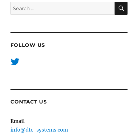
SE
Search
for:
FOLLOW US
CONTACT US
Email
info@dtc-systems.com