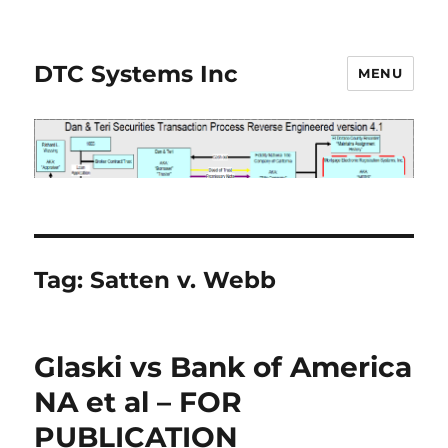
DTC Systems Inc
MENU
Tag:
Satten v. Webb
Glaski vs Bank of America
NA et al – FOR
PUBLICATION