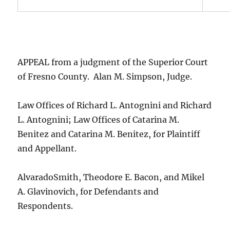
APPEAL from a judgment of the Superior Court
of Fresno County. Alan M. Simpson, Judge.
Law Offices of Richard L. Antognini and Richard
L. Antognini; Law Offices of Catarina M.
Benitez and Catarina M. Benitez, for Plaintiff
and Appellant.
AlvaradoSmith, Theodore E. Bacon, and Mikel
A. Glavinovich, for Defendants and
Respondents.