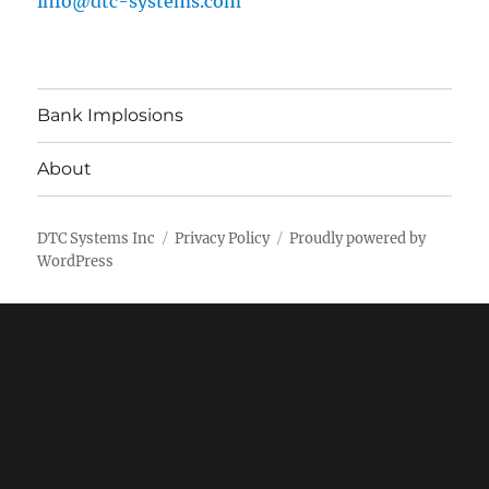
info@dtc-systems.com
Bank Implosions
About
DTC Systems Inc
Privacy Policy
Proudly powered by
WordPress