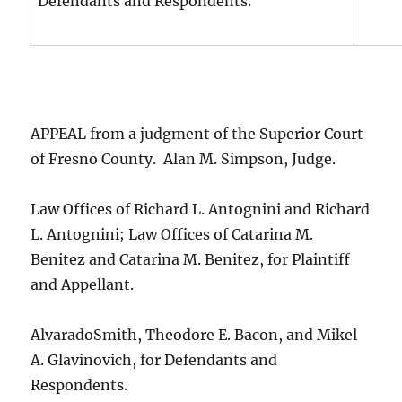
Defendants and Respondents.
APPEAL from a judgment of the Superior Court
of Fresno County. Alan M. Simpson, Judge.
Law Offices of Richard L. Antognini and Richard
L. Antognini; Law Offices of Catarina M.
Benitez and Catarina M. Benitez, for Plaintiff
and Appellant.
AlvaradoSmith, Theodore E. Bacon, and Mikel
A. Glavinovich, for Defendants and
Respondents.