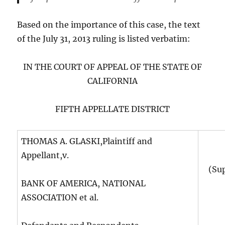
Based on the importance of this case, the text
of the July 31, 2013 ruling is listed verbatim:
IN THE COURT OF APPEAL OF THE STATE OF
CALIFORNIA
FIFTH APPELLATE DISTRICT
THOMAS A. GLASKI,Plaintiff and
Appellant,v.
(Su
BANK OF AMERICA, NATIONAL
ASSOCIATION et al.