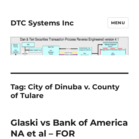
DTC Systems Inc
MENU
Tag:
City of Dinuba v. County
of Tulare
Glaski vs Bank of America
NA et al – FOR