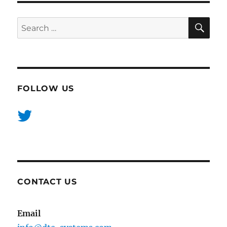
SE
Search
for:
FOLLOW US
CONTACT US
Email