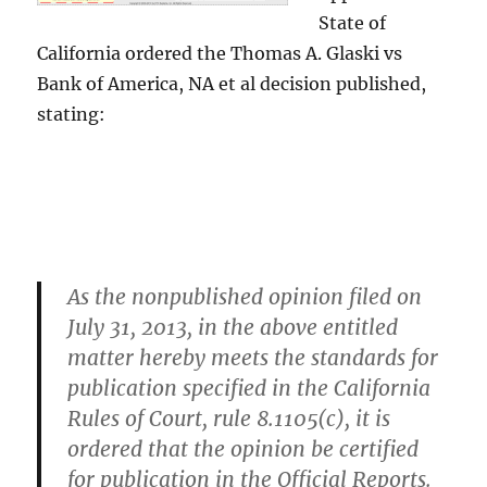
State of
California ordered the Thomas A. Glaski vs
Bank of America, NA et al decision published,
stating:
As the nonpublished opinion filed on
July 31, 2013, in the above entitled
matter hereby meets the standards for
publication specified in the California
Rules of Court, rule 8.1105(c), it is
ordered that the opinion be certified
for publication in the Official Reports.