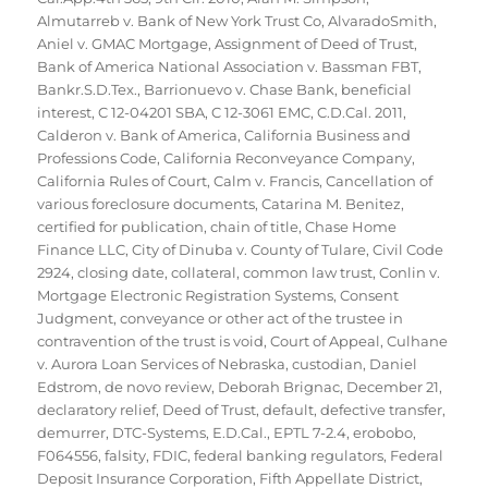
Almutarreb v. Bank of New York Trust Co
,
AlvaradoSmith
,
Aniel v. GMAC Mortgage
,
Assignment of Deed of Trust
,
Bank of America National Association v. Bassman FBT
,
Bankr.S.D.Tex.
,
Barrionuevo v. Chase Bank
,
beneficial
interest
,
C 12-04201 SBA
,
C 12-3061 EMC
,
C.D.Cal. 2011
,
Calderon v. Bank of America
,
California Business and
Professions Code
,
California Reconveyance Company
,
California Rules of Court
,
Calm v. Francis
,
Cancellation of
various foreclosure documents
,
Catarina M. Benitez
,
certified for publication
,
chain of title
,
Chase Home
Finance LLC
,
City of Dinuba v. County of Tulare
,
Civil Code
2924
,
closing date
,
collateral
,
common law trust
,
Conlin v.
Mortgage Electronic Registration Systems
,
Consent
Judgment
,
conveyance or other act of the trustee in
contravention of the trust is void
,
Court of Appeal
,
Culhane
v. Aurora Loan Services of Nebraska
,
custodian
,
Daniel
Edstrom
,
de novo review
,
Deborah Brignac
,
December 21
,
declaratory relief
,
Deed of Trust
,
default
,
defective transfer
,
demurrer
,
DTC-Systems
,
E.D.Cal.
,
EPTL 7-2.4
,
erobobo
,
F064556
,
falsity
,
FDIC
,
federal banking regulators
,
Federal
Deposit Insurance Corporation
,
Fifth Appellate District
,