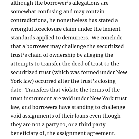
although the borrower’s allegations are
somewhat confusing and may contain
contradictions, he nonetheless has stated a
wrongful foreclosure claim under the lenient
standards applied to demurrers. We conclude
that a borrower may challenge the securitized
trust’s chain of ownership by alleging the
attempts to transfer the deed of trust to the
securitized trust (which was formed under New
York law) occurred after the trust’s closing
date. Transfers that violate the terms of the
trust instrument are void under New York trust
law, and borrowers have standing to challenge
void assignments of their loans even though
they are not a party to, or a third party
beneficiary of, the assignment agreement.