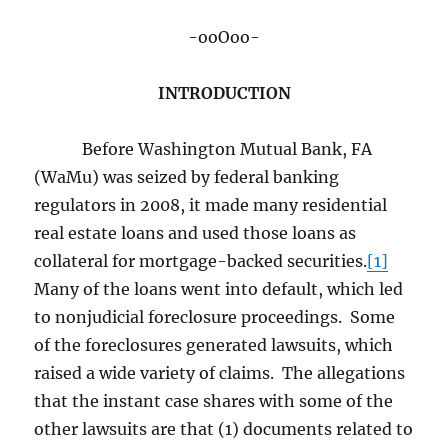
-ooOoo-
INTRODUCTION
Before Washington Mutual Bank, FA
(WaMu) was seized by federal banking
regulators in 2008, it made many residential
real estate loans and used those loans as
collateral for mortgage-backed securities.
[1]
Many of the loans went into default, which led
to nonjudicial foreclosure proceedings. Some
of the foreclosures generated lawsuits, which
raised a wide variety of claims. The allegations
that the instant case shares with some of the
other lawsuits are that (1) documents related to