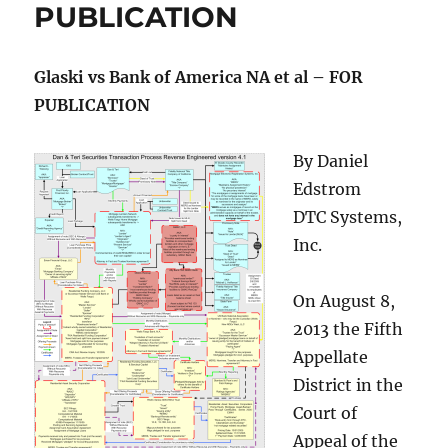
PUBLICATION
Glaski vs Bank of America NA et al – FOR
PUBLICATION
By Daniel
Edstrom
DTC Systems,
Inc.
On August 8,
2013 the Fifth
Appellate
District in the
Court of
Appeal of the