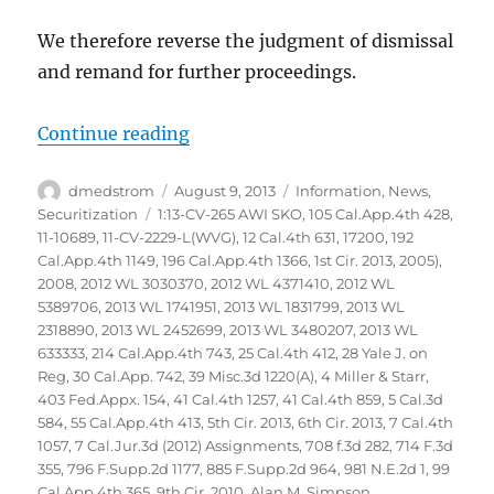
We therefore reverse the judgment of dismissal
and remand for further proceedings.
“Glaski vs Bank of America NA et
Continue reading
Author
Posted
Categories
dmedstrom
August 9, 2013
Information
,
News
,
on
Tags
Securitization
1:13-CV-265 AWI SKO
,
105 Cal.App.4th 428
,
11-10689
,
11-CV-2229-L(WVG)
,
12 Cal.4th 631
,
17200
,
192
Cal.App.4th 1149
,
196 Cal.App.4th 1366
,
1st Cir. 2013
,
2005)
,
2008
,
2012 WL 3030370
,
2012 WL 4371410
,
2012 WL
5389706
,
2013 WL 1741951
,
2013 WL 1831799
,
2013 WL
2318890
,
2013 WL 2452699
,
2013 WL 3480207
,
2013 WL
633333
,
214 Cal.App.4th 743
,
25 Cal.4th 412
,
28 Yale J. on
Reg
,
30 Cal.App. 742
,
39 Misc.3d 1220(A)
,
4 Miller & Starr
,
403 Fed.Appx. 154
,
41 Cal.4th 1257
,
41 Cal.4th 859
,
5 Cal.3d
584
,
55 Cal.App.4th 413
,
5th Cir. 2013
,
6th Cir. 2013
,
7 Cal.4th
1057
,
7 Cal.Jur.3d (2012) Assignments
,
708 f.3d 282
,
714 F.3d
355
,
796 F.Supp.2d 1177
,
885 F.Supp.2d 964
,
981 N.E.2d 1
,
99
Cal.App.4th 365
,
9th Cir. 2010
,
Alan M. Simpson
,