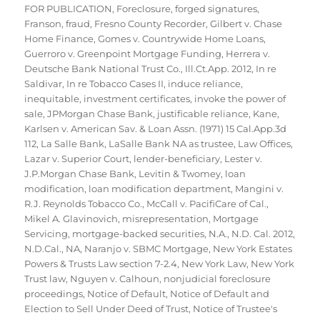
FOR PUBLICATION
,
Foreclosure
,
forged signatures
,
Franson
,
fraud
,
Fresno County Recorder
,
Gilbert v. Chase
Home Finance
,
Gomes v. Countrywide Home Loans
,
Guerroro v. Greenpoint Mortgage Funding
,
Herrera v.
Deutsche Bank National Trust Co.
,
Ill.Ct.App. 2012
,
In re
Saldivar
,
In re Tobacco Cases II
,
induce reliance
,
inequitable
,
investment certificates
,
invoke the power of
sale
,
JPMorgan Chase Bank
,
justificable reliance
,
Kane
,
Karlsen v. American Sav. & Loan Assn. (1971) 15 Cal.App.3d
112
,
La Salle Bank
,
LaSalle Bank NA as trustee
,
Law Offices
,
Lazar v. Superior Court
,
lender-beneficiary
,
Lester v.
J.P.Morgan Chase Bank
,
Levitin & Twomey
,
loan
modification
,
loan modification department
,
Mangini v.
R.J. Reynolds Tobacco Co.
,
McCall v. PacifiCare of Cal.
,
Mikel A. Glavinovich
,
misrepresentation
,
Mortgage
Servicing
,
mortgage-backed securities
,
N.A.
,
N.D. Cal. 2012
,
N.D.Cal.
,
NA
,
Naranjo v. SBMC Mortgage
,
New York Estates
Powers & Trusts Law section 7-2.4
,
New York Law
,
New York
Trust law
,
Nguyen v. Calhoun
,
nonjudicial foreclosure
proceedings
,
Notice of Default
,
Notice of Default and
Election to Sell Under Deed of Trust
,
Notice of Trustee's