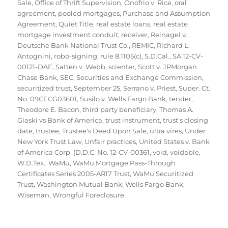
Sale
,
Office of Thrift Supervision
,
Onofrio v. Rice
,
oral
agreement
,
pooled mortgages
,
Purchase and Assumption
Agreement
,
Quiet Title
,
real estate loans
,
real estate
mortgage investment conduit
,
receiver
,
Reinagel v.
Deutsche Bank National Trust Co.
,
REMIC
,
Richard L.
Antognini
,
robo-signing
,
rule 8.1105(c)
,
S.D.Cal.
,
SA:12-CV-
00121-DAE
,
Satten v. Webb
,
scienter
,
Scott v. JPMorgan
Chase Bank
,
SEC
,
Securities and Exchange Commission
,
securitized trust
,
September 25
,
Serrano v. Priest
,
Super. Ct.
No. 09CECG03601
,
Susilo v. Wells Fargo Bank
,
tender
,
Theodore E. Bacon
,
third party beneficiary
,
Thomas A.
Glaski vs Bank of America
,
trust instrument
,
trust's closing
date
,
trustee
,
Trustee's Deed Upon Sale
,
ultra vires
,
Under
New York Trust Law
,
Unfair practices
,
United States v. Bank
of America Corp. (D.D.C. No. 12-CV-00361
,
void
,
voidable
,
W.D.Tex.
,
WaMu
,
WaMu Mortgage Pass-Through
Certificates Series 2005-AR17 Trust
,
WaMu Securitized
Trust
,
Washington Mutual Bank
,
Wells Fargo Bank
,
Wiseman
,
Wrongful Foreclosure