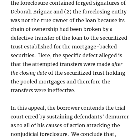
the foreclosure contained forged signatures of
Deborah Brignac and (2) the foreclosing entity
was not the true owner of the loan because its
chain of ownership had been broken by a
defective transfer of the loan to the securitized
trust established for the mortgage-backed
securities. Here, the specific defect alleged is
that the attempted transfers were made
after
the closing date
of the securitized trust holding
the pooled mortgages and therefore the
transfers were ineffective.
In this appeal, the borrower contends the trial
court erred by sustaining defendants’ demurrer
as to all of his causes of action attacking the
nonjudicial foreclosure. We conclude that,