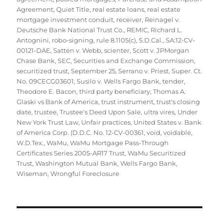
Agreement
,
Quiet Title
,
real estate loans
,
real estate
mortgage investment conduit
,
receiver
,
Reinagel v.
Deutsche Bank National Trust Co.
,
REMIC
,
Richard L.
Antognini
,
robo-signing
,
rule 8.1105(c)
,
S.D.Cal.
,
SA:12-CV-
00121-DAE
,
Satten v. Webb
,
scienter
,
Scott v. JPMorgan
Chase Bank
,
SEC
,
Securities and Exchange Commission
,
securitized trust
,
September 25
,
Serrano v. Priest
,
Super. Ct.
No. 09CECG03601
,
Susilo v. Wells Fargo Bank
,
tender
,
Theodore E. Bacon
,
third party beneficiary
,
Thomas A.
Glaski vs Bank of America
,
trust instrument
,
trust's closing
date
,
trustee
,
Trustee's Deed Upon Sale
,
ultra vires
,
Under
New York Trust Law
,
Unfair practices
,
United States v. Bank
of America Corp. (D.D.C. No. 12-CV-00361
,
void
,
voidable
,
W.D.Tex.
,
WaMu
,
WaMu Mortgage Pass-Through
Certificates Series 2005-AR17 Trust
,
WaMu Securitized
Trust
,
Washington Mutual Bank
,
Wells Fargo Bank
,
Wiseman
,
Wrongful Foreclosure