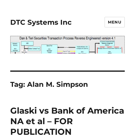
DTC Systems Inc
MENU
Tag:
Alan M. Simpson
Glaski vs Bank of America
NA et al – FOR
PUBLICATION