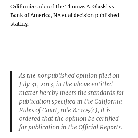
California ordered the Thomas A. Glaski vs
Bank of America, NA et al decision published,
stating:
As the nonpublished opinion filed on
July 31, 2013, in the above entitled
matter hereby meets the standards for
publication specified in the California
Rules of Court, rule 8.1105(c), it is
ordered that the opinion be certified
for publication in the Official Reports.