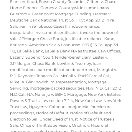
Franson
,
fraud
,
Fresno County Recorder
,
Gilbert v. Chase
Home Finance
,
Gomes v. Countrywide Home Loans
,
Guerroro v. Greenpoint Mortgage Funding
,
Herrera v.
Deutsche Bank National Trust Co.
,
Ill.Ct.App. 2012
,
In re
Saldivar
,
In re Tobacco Cases II
,
induce reliance
,
inequitable
,
investment certificates
,
invoke the power of
sale
,
JPMorgan Chase Bank
,
justificable reliance
,
Kane
,
Karlsen v. American Sav. & Loan Assn. (1971) 15 Cal.App.3d
112
,
La Salle Bank
,
LaSalle Bank NA as trustee
,
Law Offices
,
Lazar v. Superior Court
,
lender-beneficiary
,
Lester v.
J.P.Morgan Chase Bank
,
Levitin & Twomey
,
loan
modification
,
loan modification department
,
Mangini v.
R.J. Reynolds Tobacco Co.
,
McCall v. PacifiCare of Cal.
,
Mikel A. Glavinovich
,
misrepresentation
,
Mortgage
Servicing
,
mortgage-backed securities
,
N.A.
,
N.D. Cal. 2012
,
N.D.Cal.
,
NA
,
Naranjo v. SBMC Mortgage
,
New York Estates
Powers & Trusts Law section 7-2.4
,
New York Law
,
New York
Trust law
,
Nguyen v. Calhoun
,
nonjudicial foreclosure
proceedings
,
Notice of Default
,
Notice of Default and
Election to Sell Under Deed of Trust
,
Notice of Trustee's
Sale
,
Office of Thrift Supervision
,
Onofrio v. Rice
,
oral
agreement
,
pooled mortgages
,
Purchase and Assumption