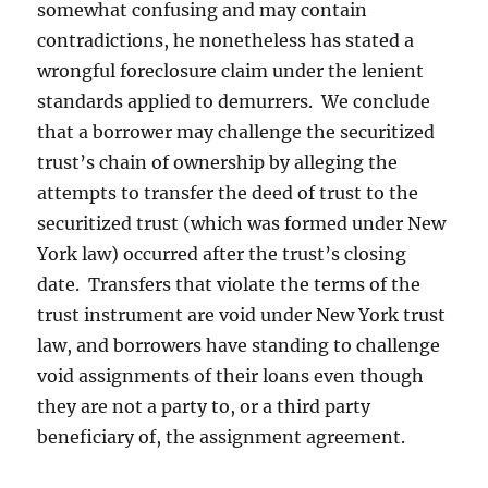
somewhat confusing and may contain
contradictions, he nonetheless has stated a
wrongful foreclosure claim under the lenient
standards applied to demurrers. We conclude
that a borrower may challenge the securitized
trust’s chain of ownership by alleging the
attempts to transfer the deed of trust to the
securitized trust (which was formed under New
York law) occurred after the trust’s closing
date. Transfers that violate the terms of the
trust instrument are void under New York trust
law, and borrowers have standing to challenge
void assignments of their loans even though
they are not a party to, or a third party
beneficiary of, the assignment agreement.