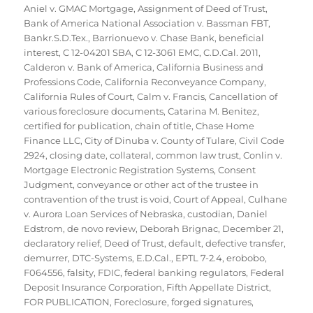
Aniel v. GMAC Mortgage
,
Assignment of Deed of Trust
,
Bank of America National Association v. Bassman FBT
,
Bankr.S.D.Tex.
,
Barrionuevo v. Chase Bank
,
beneficial
interest
,
C 12-04201 SBA
,
C 12-3061 EMC
,
C.D.Cal. 2011
,
Calderon v. Bank of America
,
California Business and
Professions Code
,
California Reconveyance Company
,
California Rules of Court
,
Calm v. Francis
,
Cancellation of
various foreclosure documents
,
Catarina M. Benitez
,
certified for publication
,
chain of title
,
Chase Home
Finance LLC
,
City of Dinuba v. County of Tulare
,
Civil Code
2924
,
closing date
,
collateral
,
common law trust
,
Conlin v.
Mortgage Electronic Registration Systems
,
Consent
Judgment
,
conveyance or other act of the trustee in
contravention of the trust is void
,
Court of Appeal
,
Culhane
v. Aurora Loan Services of Nebraska
,
custodian
,
Daniel
Edstrom
,
de novo review
,
Deborah Brignac
,
December 21
,
declaratory relief
,
Deed of Trust
,
default
,
defective transfer
,
demurrer
,
DTC-Systems
,
E.D.Cal.
,
EPTL 7-2.4
,
erobobo
,
F064556
,
falsity
,
FDIC
,
federal banking regulators
,
Federal
Deposit Insurance Corporation
,
Fifth Appellate District
,
FOR PUBLICATION
,
Foreclosure
,
forged signatures
,