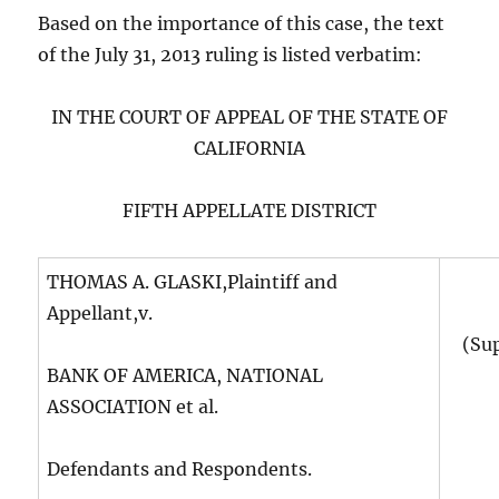
Based on the importance of this case, the text
of the July 31, 2013 ruling is listed verbatim:
IN THE COURT OF APPEAL OF THE STATE OF
CALIFORNIA
FIFTH APPELLATE DISTRICT
THOMAS A. GLASKI,Plaintiff and
Appellant,v.
(Su
BANK OF AMERICA, NATIONAL
ASSOCIATION et al.
Defendants and Respondents.