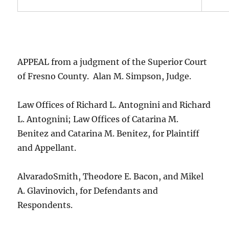
APPEAL from a judgment of the Superior Court
of Fresno County. Alan M. Simpson, Judge.
Law Offices of Richard L. Antognini and Richard
L. Antognini; Law Offices of Catarina M.
Benitez and Catarina M. Benitez, for Plaintiff
and Appellant.
AlvaradoSmith, Theodore E. Bacon, and Mikel
A. Glavinovich, for Defendants and
Respondents.