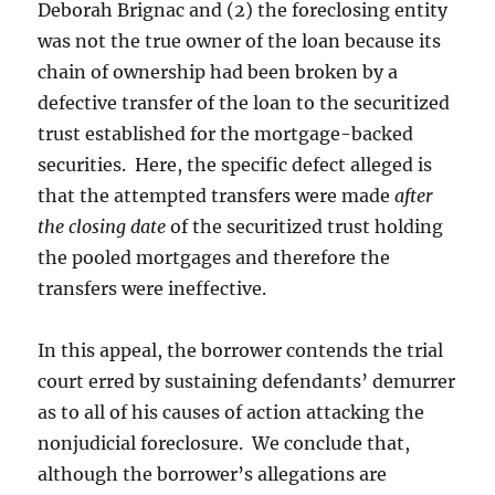
Deborah Brignac and (2) the foreclosing entity
was not the true owner of the loan because its
chain of ownership had been broken by a
defective transfer of the loan to the securitized
trust established for the mortgage-backed
securities. Here, the specific defect alleged is
that the attempted transfers were made
after
the closing date
of the securitized trust holding
the pooled mortgages and therefore the
transfers were ineffective.
In this appeal, the borrower contends the trial
court erred by sustaining defendants’ demurrer
as to all of his causes of action attacking the
nonjudicial foreclosure. We conclude that,
although the borrower’s allegations are