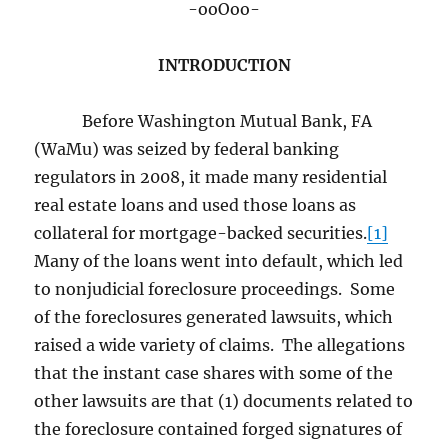
-ooOoo-
INTRODUCTION
Before Washington Mutual Bank, FA
(WaMu) was seized by federal banking
regulators in 2008, it made many residential
real estate loans and used those loans as
collateral for mortgage-backed securities.
[1]
Many of the loans went into default, which led
to nonjudicial foreclosure proceedings. Some
of the foreclosures generated lawsuits, which
raised a wide variety of claims. The allegations
that the instant case shares with some of the
other lawsuits are that (1) documents related to
the foreclosure contained forged signatures of