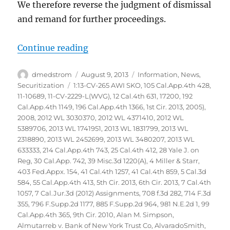
We therefore reverse the judgment of dismissal
and remand for further proceedings.
“Glaski vs Bank of America NA et
Continue reading
Author
Posted
Categories
dmedstrom
August 9, 2013
Information
,
News
,
on
Tags
Securitization
1:13-CV-265 AWI SKO
,
105 Cal.App.4th 428
,
11-10689
,
11-CV-2229-L(WVG)
,
12 Cal.4th 631
,
17200
,
192
Cal.App.4th 1149
,
196 Cal.App.4th 1366
,
1st Cir. 2013
,
2005)
,
2008
,
2012 WL 3030370
,
2012 WL 4371410
,
2012 WL
5389706
,
2013 WL 1741951
,
2013 WL 1831799
,
2013 WL
2318890
,
2013 WL 2452699
,
2013 WL 3480207
,
2013 WL
633333
,
214 Cal.App.4th 743
,
25 Cal.4th 412
,
28 Yale J. on
Reg
,
30 Cal.App. 742
,
39 Misc.3d 1220(A)
,
4 Miller & Starr
,
403 Fed.Appx. 154
,
41 Cal.4th 1257
,
41 Cal.4th 859
,
5 Cal.3d
584
,
55 Cal.App.4th 413
,
5th Cir. 2013
,
6th Cir. 2013
,
7 Cal.4th
1057
,
7 Cal.Jur.3d (2012) Assignments
,
708 f.3d 282
,
714 F.3d
355
,
796 F.Supp.2d 1177
,
885 F.Supp.2d 964
,
981 N.E.2d 1
,
99
Cal.App.4th 365
,
9th Cir. 2010
,
Alan M. Simpson
,
Almutarreb v. Bank of New York Trust Co
,
AlvaradoSmith
,