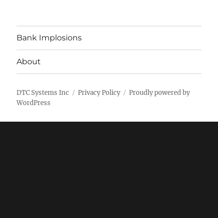
Bank Implosions
About
DTC Systems Inc
Privacy Policy
Proudly powered by
WordPress