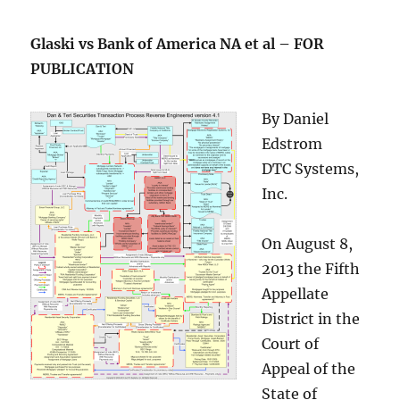
Glaski vs Bank of America NA et al – FOR
PUBLICATION
By Daniel
Edstrom
DTC Systems,
Inc.
On August 8,
2013 the Fifth
Appellate
District in the
Court of
Appeal of the
State of