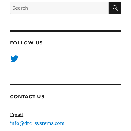
SE
Search
for:
FOLLOW US
CONTACT US
Email
info@dtc-systems.com