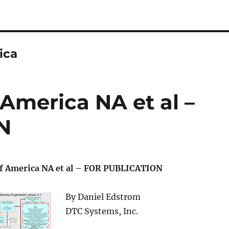
ica
 America NA et al –
N
of America NA et al – FOR PUBLICATION
By Daniel Edstrom
DTC Systems, Inc.