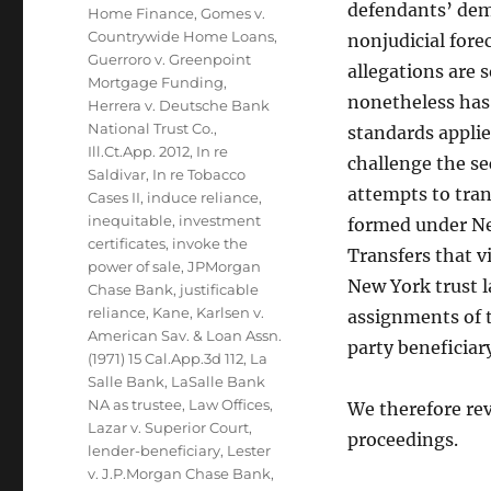
defendants’ demu
Home Finance
,
Gomes v.
Countrywide Home Loans
,
nonjudicial fore
Guerroro v. Greenpoint
allegations are
Mortgage Funding
,
nonetheless has 
Herrera v. Deutsche Bank
National Trust Co.
,
standards appli
Ill.Ct.App. 2012
,
In re
challenge the se
Saldivar
,
In re Tobacco
attempts to tran
Cases II
,
induce reliance
,
inequitable
,
investment
formed under New
certificates
,
invoke the
Transfers that v
power of sale
,
JPMorgan
New York trust l
Chase Bank
,
justificable
reliance
,
Kane
,
Karlsen v.
assignments of t
American Sav. & Loan Assn.
party beneficiar
(1971) 15 Cal.App.3d 112
,
La
Salle Bank
,
LaSalle Bank
NA as trustee
,
Law Offices
,
We therefore rev
Lazar v. Superior Court
,
proceedings.
lender-beneficiary
,
Lester
v. J.P.Morgan Chase Bank
,