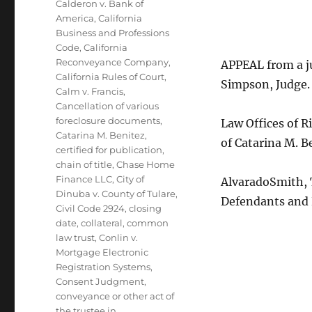
Calderon v. Bank of
America
,
California
Business and Professions
Code
,
California
Reconveyance Company
,
APPEAL from a j
California Rules of Court
,
Simpson, Judge.
Calm v. Francis
,
Cancellation of various
foreclosure documents
,
Law Offices of R
Catarina M. Benitez
,
of Catarina M. B
certified for publication
,
chain of title
,
Chase Home
Finance LLC
,
City of
AlvaradoSmith, T
Dinuba v. County of Tulare
,
Defendants and
Civil Code 2924
,
closing
date
,
collateral
,
common
law trust
,
Conlin v.
Mortgage Electronic
Registration Systems
,
Consent Judgment
,
conveyance or other act of
the trustee in