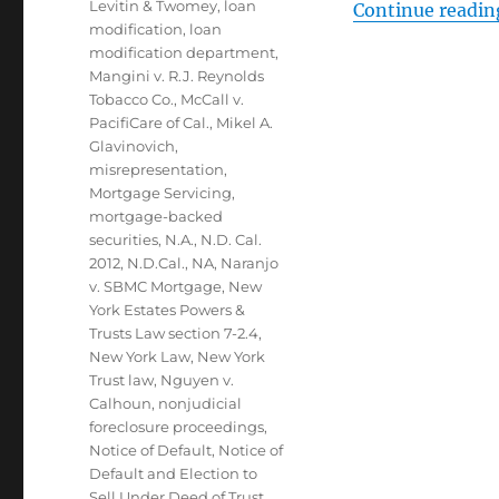
Levitin & Twomey
,
loan
Continue readin
modification
,
loan
modification department
,
Mangini v. R.J. Reynolds
Tobacco Co.
,
McCall v.
PacifiCare of Cal.
,
Mikel A.
Glavinovich
,
misrepresentation
,
Mortgage Servicing
,
mortgage-backed
securities
,
N.A.
,
N.D. Cal.
2012
,
N.D.Cal.
,
NA
,
Naranjo
v. SBMC Mortgage
,
New
York Estates Powers &
Trusts Law section 7-2.4
,
New York Law
,
New York
Trust law
,
Nguyen v.
Calhoun
,
nonjudicial
foreclosure proceedings
,
Notice of Default
,
Notice of
Default and Election to
Sell Under Deed of Trust
,