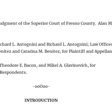
udgment of the Superior Court of Fresno County. Alan M
ichard L. Antognini and Richard L. Antognini; Law Office
enitez and Catarina M. Benitez, for Plaintiff and Appellan
heodore E. Bacon, and Mikel A. Glavinovich, for
 Respondents.
-ooOoo-
INTRODUCTION