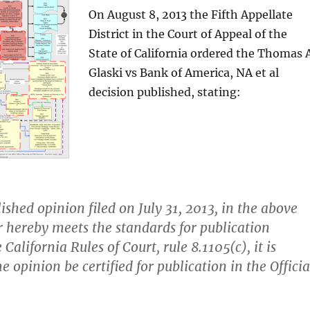
On August 8, 2013 the Fifth Appellate
District in the Court of Appeal of the
State of California ordered the Thomas A
Glaski vs Bank of America, NA et al
decision published, stating:
ished opinion filed on July 31, 2013, in the above
r hereby meets the standards for publication
 California Rules of Court, rule 8.1105(c), it is
e opinion be certified for publication in the Officia