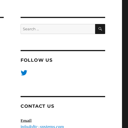
SEARCH
Search
for:
FOLLOW US
CONTACT US
Email
info@dtc-systems.com