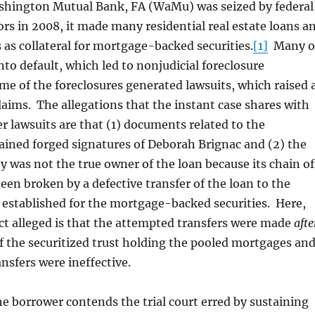
ton Mutual Bank, FA (WaMu) was seized by federal
rs in 2008, it made many residential real estate loans a
 as collateral for mortgage-backed securities.
[1]
Many o
nto default, which led to nonjudicial foreclosure
e of the foreclosures generated lawsuits, which raised 
claims. The allegations that the instant case shares with
r lawsuits are that (1) documents related to the
ained forged signatures of Deborah Brignac and (2) the
ty was not the true owner of the loan because its chain of
en broken by a defective transfer of the loan to the
t established for the mortgage-backed securities. Here,
ect alleged is that the attempted transfers were made
afte
f the securitized trust holding the pooled mortgages an
ansfers were ineffective.
the borrower contends the trial court erred by sustaining