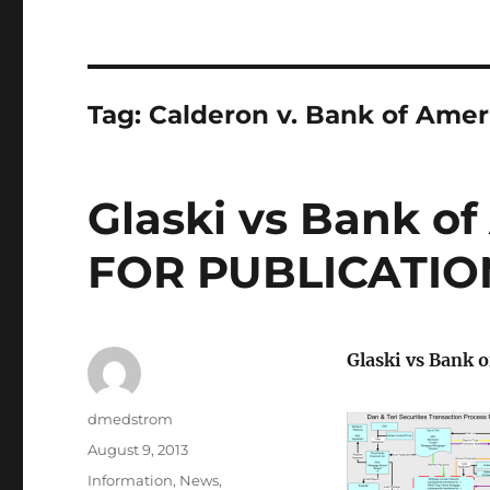
Tag:
Calderon v. Bank of Amer
Glaski vs Bank of
FOR PUBLICATIO
Glaski vs Bank 
Author
dmedstrom
Posted
August 9, 2013
on
Categories
Information
,
News
,