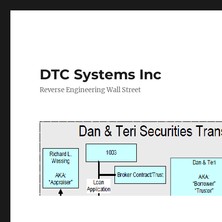
DTC Systems Inc
Reverse Engineering Wall Street