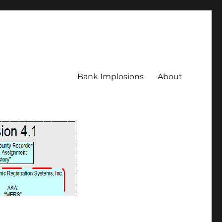
Bank Implosions
About