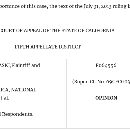
rtance of this case, the text of the July 31, 2013 ruling i
 COURT OF APPEAL OF THE STATE OF CALIFORNIA
FIFTH APPELLATE DISTRICT
KI,Plaintiff and
F064556
(Super. Ct. No. 09CECG0
ICA, NATIONAL
 al.
OPINION
d Respondents.