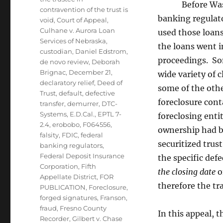
Before Washing
contravention of the trust is
banking regulato
void
,
Court of Appeal
,
Culhane v. Aurora Loan
used those loans
Services of Nebraska
,
the loans went i
custodian
,
Daniel Edstrom
,
proceedings. Som
de novo review
,
Deborah
Brignac
,
December 21
,
wide variety of 
declaratory relief
,
Deed of
some of the othe
Trust
,
default
,
defective
foreclosure cont
transfer
,
demurrer
,
DTC-
Systems
,
E.D.Cal.
,
EPTL 7-
foreclosing enti
2.4
,
erobobo
,
F064556
,
ownership had be
falsity
,
FDIC
,
federal
securitized trus
banking regulators
,
Federal Deposit Insurance
the specific def
Corporation
,
Fifth
the closing date
o
Appellate District
,
FOR
therefore the tr
PUBLICATION
,
Foreclosure
,
forged signatures
,
Franson
,
fraud
,
Fresno County
In this appeal, 
Recorder
,
Gilbert v. Chase