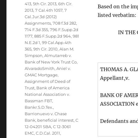
413
,
5th Cir. 2013
,
6th Cir.
Based on the impo
2013
,
7 Cal.4th 1057
,
7
listed verbatim:
Cal.Jur.3d (2012)
Assignments
,
708 f.3d 282
,
714 F.3d 355
,
796 F.Supp.2d
IN THE
1177
,
885 F.Supp.2d 964
,
981
N.E.2d 1
,
99 Cal.App.4th
365
,
9th Cir. 2010
,
Alan M.
Simpson
,
Almutarreb v.
Bank of New York Trust Co
,
AlvaradoSmith
,
Aniel v.
THOMAS A. GLAS
GMAC Mortgage
,
Appellant,v.
Assignment of Deed of
Trust
,
Bank of America
National Association v.
BANK OF AMER
Bassman FBT
,
ASSOCIATION et
Bankr.S.D.Tex.
,
Barrionuevo v. Chase
Bank
,
beneficial interest
,
C
Defendants an
12-04201 SBA
,
C 12-3061
EMC
,
C.D.Cal. 2011
,