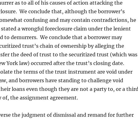
rrer as to all of his causes of action attacking the
closure. We conclude that, although the borrower’s
 somewhat confusing and may contain contradictions, he
stated a wrongful foreclosure claim under the lenient
ed to demurrers. We conclude that a borrower may
curitized trust’s chain of ownership by alleging the
sfer the deed of trust to the securitized trust (which was
 York law) occurred after the trust’s closing date.
iolate the terms of the trust instrument are void under
aw, and borrowers have standing to challenge void
heir loans even though they are not a party to, or a thir
y of, the assignment agreement.
erse the judgment of dismissal and remand for further