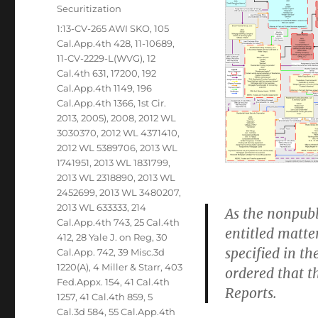
Securitization
Tags
1:13-CV-265 AWI SKO
,
105
Cal.App.4th 428
,
11-10689
,
11-CV-2229-L(WVG)
,
12
Cal.4th 631
,
17200
,
192
Cal.App.4th 1149
,
196
Cal.App.4th 1366
,
1st Cir.
2013
,
2005)
,
2008
,
2012 WL
3030370
,
2012 WL 4371410
,
2012 WL 5389706
,
2013 WL
1741951
,
2013 WL 1831799
,
2013 WL 2318890
,
2013 WL
2452699
,
2013 WL 3480207
,
2013 WL 633333
,
214
As the nonpubl
Cal.App.4th 743
,
25 Cal.4th
entitled matte
412
,
28 Yale J. on Reg
,
30
specified in the
Cal.App. 742
,
39 Misc.3d
1220(A)
,
4 Miller & Starr
,
403
ordered that th
Fed.Appx. 154
,
41 Cal.4th
Reports.
1257
,
41 Cal.4th 859
,
5
Cal.3d 584
,
55 Cal.App.4th