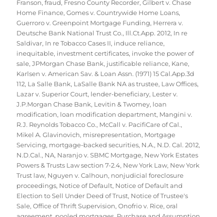
Franson
,
fraud
,
Fresno County Recorder
,
Gilbert v. Chase
Home Finance
,
Gomes v. Countrywide Home Loans
,
Guerroro v. Greenpoint Mortgage Funding
,
Herrera v.
Deutsche Bank National Trust Co.
,
Ill.Ct.App. 2012
,
In re
Saldivar
,
In re Tobacco Cases II
,
induce reliance
,
inequitable
,
investment certificates
,
invoke the power of
sale
,
JPMorgan Chase Bank
,
justificable reliance
,
Kane
,
Karlsen v. American Sav. & Loan Assn. (1971) 15 Cal.App.3d
112
,
La Salle Bank
,
LaSalle Bank NA as trustee
,
Law Offices
,
Lazar v. Superior Court
,
lender-beneficiary
,
Lester v.
J.P.Morgan Chase Bank
,
Levitin & Twomey
,
loan
modification
,
loan modification department
,
Mangini v.
R.J. Reynolds Tobacco Co.
,
McCall v. PacifiCare of Cal.
,
Mikel A. Glavinovich
,
misrepresentation
,
Mortgage
Servicing
,
mortgage-backed securities
,
N.A.
,
N.D. Cal. 2012
,
N.D.Cal.
,
NA
,
Naranjo v. SBMC Mortgage
,
New York Estates
Powers & Trusts Law section 7-2.4
,
New York Law
,
New York
Trust law
,
Nguyen v. Calhoun
,
nonjudicial foreclosure
proceedings
,
Notice of Default
,
Notice of Default and
Election to Sell Under Deed of Trust
,
Notice of Trustee's
Sale
,
Office of Thrift Supervision
,
Onofrio v. Rice
,
oral
agreement
,
pooled mortgages
,
Purchase and Assumption