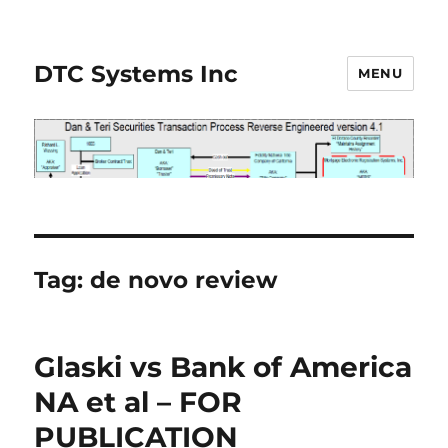
DTC Systems Inc
MENU
Tag:
de novo review
Glaski vs Bank of America
NA et al – FOR
PUBLICATION