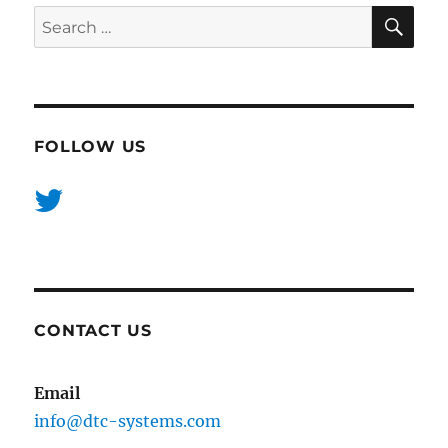
SE
Search
for:
FOLLOW US
CONTACT US
Email
info@dtc-systems.com