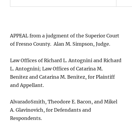
APPEAL from a judgment of the Superior Court
of Fresno County. Alan M. Simpson, Judge.
Law Offices of Richard L. Antognini and Richard
L. Antognini; Law Offices of Catarina M.
Benitez and Catarina M. Benitez, for Plaintiff
and Appellant.
AlvaradoSmith, Theodore E. Bacon, and Mikel
A. Glavinovich, for Defendants and
Respondents.