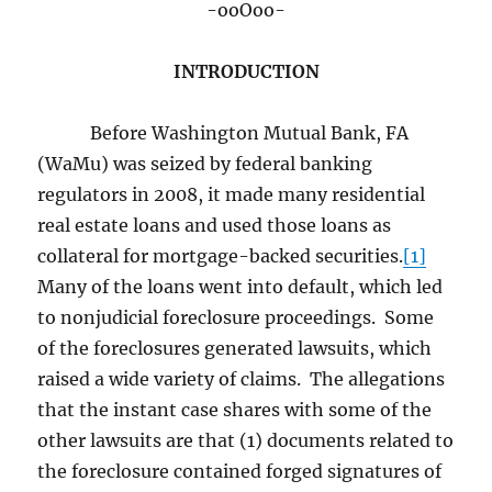
-ooOoo-
INTRODUCTION
Before Washington Mutual Bank, FA
(WaMu) was seized by federal banking
regulators in 2008, it made many residential
real estate loans and used those loans as
collateral for mortgage-backed securities.
[1]
Many of the loans went into default, which led
to nonjudicial foreclosure proceedings. Some
of the foreclosures generated lawsuits, which
raised a wide variety of claims. The allegations
that the instant case shares with some of the
other lawsuits are that (1) documents related to
the foreclosure contained forged signatures of