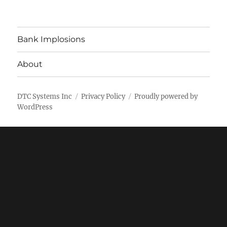
Bank Implosions
About
DTC Systems Inc
Privacy Policy
Proudly powered by
WordPress