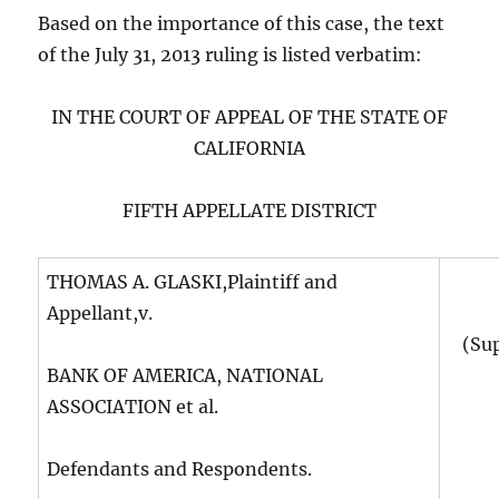
Based on the importance of this case, the text
of the July 31, 2013 ruling is listed verbatim:
IN THE COURT OF APPEAL OF THE STATE OF
CALIFORNIA
FIFTH APPELLATE DISTRICT
THOMAS A. GLASKI,Plaintiff and
Appellant,v.
(Su
BANK OF AMERICA, NATIONAL
ASSOCIATION et al.
Defendants and Respondents.