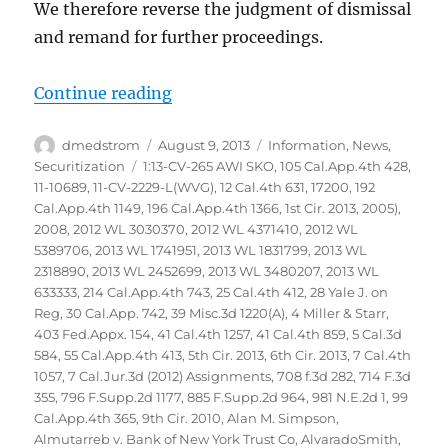
We therefore reverse the judgment of dismissal
and remand for further proceedings.
“Glaski vs Bank of America NA et
Continue reading
Author
Posted
Categories
dmedstrom
August 9, 2013
Information
,
News
,
on
Tags
Securitization
1:13-CV-265 AWI SKO
,
105 Cal.App.4th 428
,
11-10689
,
11-CV-2229-L(WVG)
,
12 Cal.4th 631
,
17200
,
192
Cal.App.4th 1149
,
196 Cal.App.4th 1366
,
1st Cir. 2013
,
2005)
,
2008
,
2012 WL 3030370
,
2012 WL 4371410
,
2012 WL
5389706
,
2013 WL 1741951
,
2013 WL 1831799
,
2013 WL
2318890
,
2013 WL 2452699
,
2013 WL 3480207
,
2013 WL
633333
,
214 Cal.App.4th 743
,
25 Cal.4th 412
,
28 Yale J. on
Reg
,
30 Cal.App. 742
,
39 Misc.3d 1220(A)
,
4 Miller & Starr
,
403 Fed.Appx. 154
,
41 Cal.4th 1257
,
41 Cal.4th 859
,
5 Cal.3d
584
,
55 Cal.App.4th 413
,
5th Cir. 2013
,
6th Cir. 2013
,
7 Cal.4th
1057
,
7 Cal.Jur.3d (2012) Assignments
,
708 f.3d 282
,
714 F.3d
355
,
796 F.Supp.2d 1177
,
885 F.Supp.2d 964
,
981 N.E.2d 1
,
99
Cal.App.4th 365
,
9th Cir. 2010
,
Alan M. Simpson
,
Almutarreb v. Bank of New York Trust Co
,
AlvaradoSmith
,