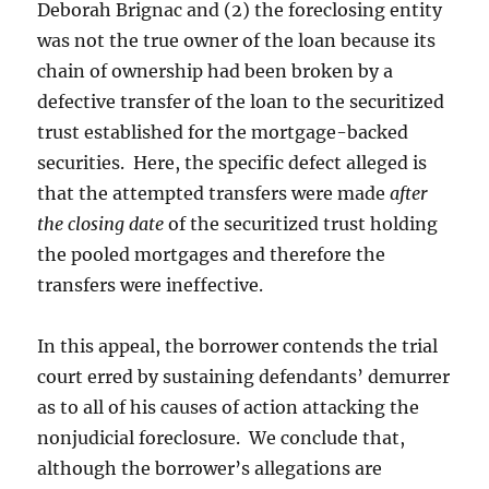
Deborah Brignac and (2) the foreclosing entity
was not the true owner of the loan because its
chain of ownership had been broken by a
defective transfer of the loan to the securitized
trust established for the mortgage-backed
securities. Here, the specific defect alleged is
that the attempted transfers were made
after
the closing date
of the securitized trust holding
the pooled mortgages and therefore the
transfers were ineffective.
In this appeal, the borrower contends the trial
court erred by sustaining defendants’ demurrer
as to all of his causes of action attacking the
nonjudicial foreclosure. We conclude that,
although the borrower’s allegations are