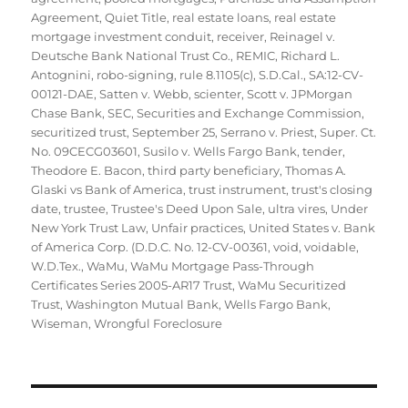
Agreement
,
Quiet Title
,
real estate loans
,
real estate
mortgage investment conduit
,
receiver
,
Reinagel v.
Deutsche Bank National Trust Co.
,
REMIC
,
Richard L.
Antognini
,
robo-signing
,
rule 8.1105(c)
,
S.D.Cal.
,
SA:12-CV-
00121-DAE
,
Satten v. Webb
,
scienter
,
Scott v. JPMorgan
Chase Bank
,
SEC
,
Securities and Exchange Commission
,
securitized trust
,
September 25
,
Serrano v. Priest
,
Super. Ct.
No. 09CECG03601
,
Susilo v. Wells Fargo Bank
,
tender
,
Theodore E. Bacon
,
third party beneficiary
,
Thomas A.
Glaski vs Bank of America
,
trust instrument
,
trust's closing
date
,
trustee
,
Trustee's Deed Upon Sale
,
ultra vires
,
Under
New York Trust Law
,
Unfair practices
,
United States v. Bank
of America Corp. (D.D.C. No. 12-CV-00361
,
void
,
voidable
,
W.D.Tex.
,
WaMu
,
WaMu Mortgage Pass-Through
Certificates Series 2005-AR17 Trust
,
WaMu Securitized
Trust
,
Washington Mutual Bank
,
Wells Fargo Bank
,
Wiseman
,
Wrongful Foreclosure