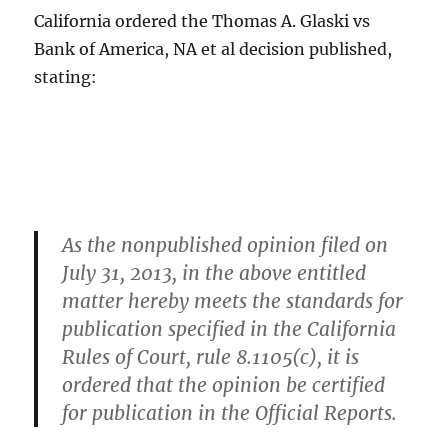
California ordered the Thomas A. Glaski vs
Bank of America, NA et al decision published,
stating:
As the nonpublished opinion filed on
July 31, 2013, in the above entitled
matter hereby meets the standards for
publication specified in the California
Rules of Court, rule 8.1105(c), it is
ordered that the opinion be certified
for publication in the Official Reports.