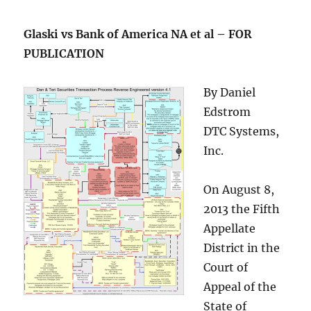
Glaski vs Bank of America NA et al – FOR
PUBLICATION
By Daniel
Edstrom
DTC Systems,
Inc.
On August 8,
2013 the Fifth
Appellate
District in the
Court of
Appeal of the
State of