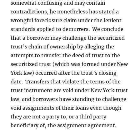
somewhat confusing and may contain
contradictions, he nonetheless has stated a
wrongful foreclosure claim under the lenient
standards applied to demurrers. We conclude
that a borrower may challenge the securitized
trust’s chain of ownership by alleging the
attempts to transfer the deed of trust to the
securitized trust (which was formed under New
York law) occurred after the trust’s closing
date. Transfers that violate the terms of the
trust instrument are void under New York trust
law, and borrowers have standing to challenge
void assignments of their loans even though
they are not a party to, or a third party
beneficiary of, the assignment agreement.