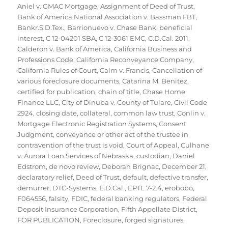
Aniel v. GMAC Mortgage
,
Assignment of Deed of Trust
,
Bank of America National Association v. Bassman FBT
,
Bankr.S.D.Tex.
,
Barrionuevo v. Chase Bank
,
beneficial
interest
,
C 12-04201 SBA
,
C 12-3061 EMC
,
C.D.Cal. 2011
,
Calderon v. Bank of America
,
California Business and
Professions Code
,
California Reconveyance Company
,
California Rules of Court
,
Calm v. Francis
,
Cancellation of
various foreclosure documents
,
Catarina M. Benitez
,
certified for publication
,
chain of title
,
Chase Home
Finance LLC
,
City of Dinuba v. County of Tulare
,
Civil Code
2924
,
closing date
,
collateral
,
common law trust
,
Conlin v.
Mortgage Electronic Registration Systems
,
Consent
Judgment
,
conveyance or other act of the trustee in
contravention of the trust is void
,
Court of Appeal
,
Culhane
v. Aurora Loan Services of Nebraska
,
custodian
,
Daniel
Edstrom
,
de novo review
,
Deborah Brignac
,
December 21
,
declaratory relief
,
Deed of Trust
,
default
,
defective transfer
,
demurrer
,
DTC-Systems
,
E.D.Cal.
,
EPTL 7-2.4
,
erobobo
,
F064556
,
falsity
,
FDIC
,
federal banking regulators
,
Federal
Deposit Insurance Corporation
,
Fifth Appellate District
,
FOR PUBLICATION
,
Foreclosure
,
forged signatures
,