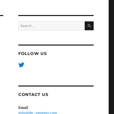
SEARCH
Search
for:
FOLLOW US
CONTACT US
Email
info@dtc-systems.com