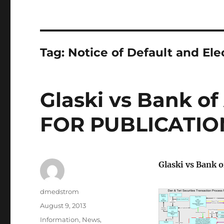
Tag:
Notice of Default and Ele
Glaski vs Bank of
FOR PUBLICATIO
Glaski vs Bank 
Author
dmedstrom
Posted
August 9, 2013
on
Categories
Information
,
News
,