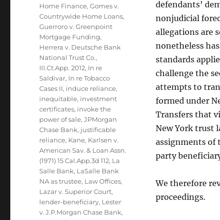
defendants’ demu
Home Finance
,
Gomes v.
Countrywide Home Loans
,
nonjudicial fore
Guerroro v. Greenpoint
allegations are
Mortgage Funding
,
nonetheless has 
Herrera v. Deutsche Bank
National Trust Co.
,
standards appli
Ill.Ct.App. 2012
,
In re
challenge the se
Saldivar
,
In re Tobacco
attempts to tran
Cases II
,
induce reliance
,
inequitable
,
investment
formed under New
certificates
,
invoke the
Transfers that v
power of sale
,
JPMorgan
New York trust l
Chase Bank
,
justificable
reliance
,
Kane
,
Karlsen v.
assignments of t
American Sav. & Loan Assn.
party beneficiar
(1971) 15 Cal.App.3d 112
,
La
Salle Bank
,
LaSalle Bank
NA as trustee
,
Law Offices
,
We therefore rev
Lazar v. Superior Court
,
proceedings.
lender-beneficiary
,
Lester
v. J.P.Morgan Chase Bank
,