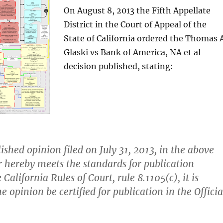
On August 8, 2013 the Fifth Appellate
District in the Court of Appeal of the
State of California ordered the Thomas A
Glaski vs Bank of America, NA et al
decision published, stating:
ished opinion filed on July 31, 2013, in the above
r hereby meets the standards for publication
 California Rules of Court, rule 8.1105(c), it is
e opinion be certified for publication in the Officia