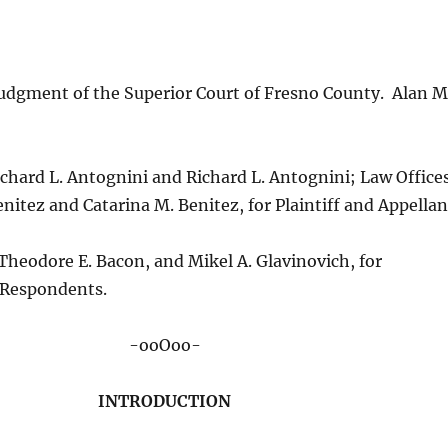
udgment of the Superior Court of Fresno County. Alan M
ichard L. Antognini and Richard L. Antognini; Law Office
enitez and Catarina M. Benitez, for Plaintiff and Appellan
heodore E. Bacon, and Mikel A. Glavinovich, for
 Respondents.
-ooOoo-
INTRODUCTION