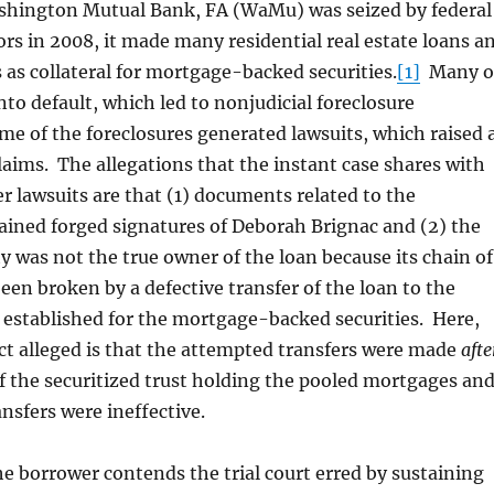
ton Mutual Bank, FA (WaMu) was seized by federal
rs in 2008, it made many residential real estate loans a
 as collateral for mortgage-backed securities.
[1]
Many o
nto default, which led to nonjudicial foreclosure
e of the foreclosures generated lawsuits, which raised 
claims. The allegations that the instant case shares with
r lawsuits are that (1) documents related to the
ained forged signatures of Deborah Brignac and (2) the
ty was not the true owner of the loan because its chain of
en broken by a defective transfer of the loan to the
t established for the mortgage-backed securities. Here,
ect alleged is that the attempted transfers were made
afte
f the securitized trust holding the pooled mortgages an
ansfers were ineffective.
the borrower contends the trial court erred by sustaining