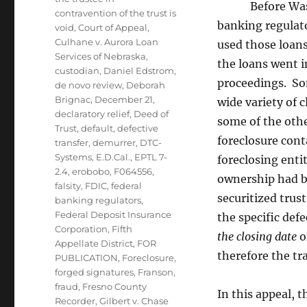
Before Washing
contravention of the trust is
banking regulato
void
,
Court of Appeal
,
Culhane v. Aurora Loan
used those loans
Services of Nebraska
,
the loans went i
custodian
,
Daniel Edstrom
,
proceedings. Som
de novo review
,
Deborah
Brignac
,
December 21
,
wide variety of 
declaratory relief
,
Deed of
some of the othe
Trust
,
default
,
defective
foreclosure cont
transfer
,
demurrer
,
DTC-
Systems
,
E.D.Cal.
,
EPTL 7-
foreclosing enti
2.4
,
erobobo
,
F064556
,
ownership had be
falsity
,
FDIC
,
federal
securitized trus
banking regulators
,
Federal Deposit Insurance
the specific def
Corporation
,
Fifth
the closing date
o
Appellate District
,
FOR
therefore the tr
PUBLICATION
,
Foreclosure
,
forged signatures
,
Franson
,
fraud
,
Fresno County
In this appeal, 
Recorder
,
Gilbert v. Chase