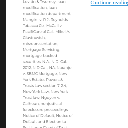
Levitin & Twomey
,
loan
Continue readin
modification
,
loan
modification department
,
Mangini v. R.J. Reynolds
Tobacco Co.
,
McCall v.
PacifiCare of Cal.
,
Mikel A.
Glavinovich
,
misrepresentation
,
Mortgage Servicing
,
mortgage-backed
securities
,
N.A.
,
N.D. Cal.
2012
,
N.D.Cal.
,
NA
,
Naranjo
v. SBMC Mortgage
,
New
York Estates Powers &
Trusts Law section 7-2.4
,
New York Law
,
New York
Trust law
,
Nguyen v.
Calhoun
,
nonjudicial
foreclosure proceedings
,
Notice of Default
,
Notice of
Default and Election to
Sell Under Deed of Trust
,