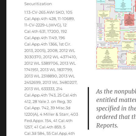
Securitization
Tags
1:13-CV-265 AWI SKO
,
105
Cal.App.4th 428
,
11-10689
,
11-CV-2229-L(WVG)
,
12
Cal.4th 631
,
17200
,
192
Cal.App.4th 1149
,
196
Cal.App.4th 1366
,
1st Cir.
2013
,
2005)
,
2008
,
2012 WL
3030370
,
2012 WL 4371410
,
2012 WL 5389706
,
2013 WL
1741951
,
2013 WL 1831799
,
2013 WL 2318890
,
2013 WL
2452699
,
2013 WL 3480207
,
2013 WL 633333
,
214
As the nonpubl
Cal.App.4th 743
,
25 Cal.4th
entitled matte
412
,
28 Yale J. on Reg
,
30
specified in the
Cal.App. 742
,
39 Misc.3d
1220(A)
,
4 Miller & Starr
,
403
ordered that th
Fed.Appx. 154
,
41 Cal.4th
Reports.
1257
,
41 Cal.4th 859
,
5
Cal.3d 584
,
55 Cal.App.4th