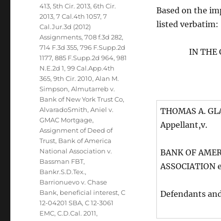
413
,
5th Cir. 2013
,
6th Cir.
Based on the impo
2013
,
7 Cal.4th 1057
,
7
listed verbatim:
Cal.Jur.3d (2012)
Assignments
,
708 f.3d 282
,
714 F.3d 355
,
796 F.Supp.2d
IN THE
1177
,
885 F.Supp.2d 964
,
981
N.E.2d 1
,
99 Cal.App.4th
365
,
9th Cir. 2010
,
Alan M.
Simpson
,
Almutarreb v.
Bank of New York Trust Co
,
AlvaradoSmith
,
Aniel v.
THOMAS A. GLAS
GMAC Mortgage
,
Appellant,v.
Assignment of Deed of
Trust
,
Bank of America
National Association v.
BANK OF AMER
Bassman FBT
,
ASSOCIATION et
Bankr.S.D.Tex.
,
Barrionuevo v. Chase
Bank
,
beneficial interest
,
C
Defendants an
12-04201 SBA
,
C 12-3061
EMC
,
C.D.Cal. 2011
,