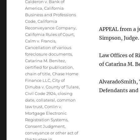
Calderon v. Bank of
America
,
California
Business and Professions
Code
,
California
Reconveyance Company
,
APPEAL from a j
California Rules of Court
,
Simpson, Judge.
Calm v. Francis
,
Cancellation of various
foreclosure documents
,
Law Offices of R
Catarina M. Benitez
,
of Catarina M. B
certified for publication
,
chain of title
,
Chase Home
Finance LLC
,
City of
AlvaradoSmith, T
Dinuba v. County of Tulare
,
Defendants and
Civil Code 2924
,
closing
date
,
collateral
,
common
law trust
,
Conlin v.
Mortgage Electronic
Registration Systems
,
Consent Judgment
,
conveyance or other act of
the trustee in