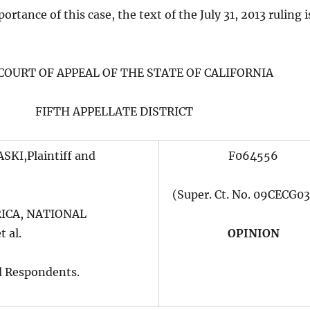
rtance of this case, the text of the July 31, 2013 ruling i
 COURT OF APPEAL OF THE STATE OF CALIFORNIA
FIFTH APPELLATE DISTRICT
KI,Plaintiff and
F064556
(Super. Ct. No. 09CECG0
ICA, NATIONAL
 al.
OPINION
d Respondents.