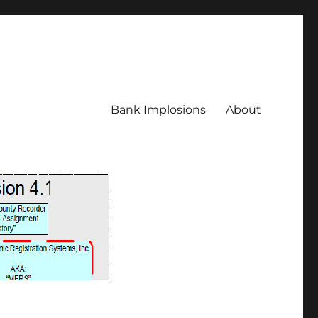
Bank Implosions
About