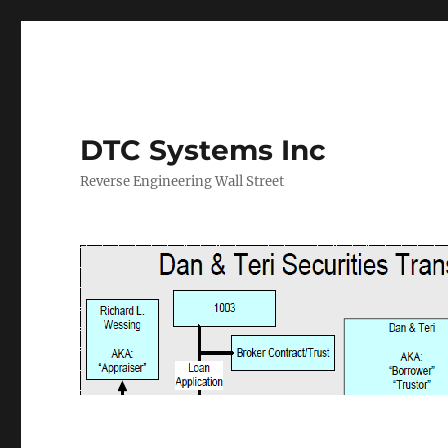
DTC Systems Inc
Reverse Engineering Wall Street