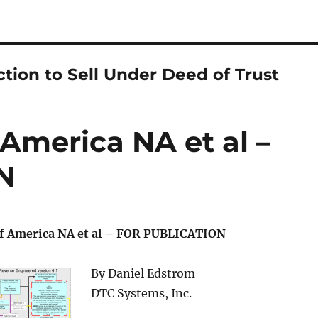
ction to Sell Under Deed of Trust
 America NA et al –
N
of America NA et al – FOR PUBLICATION
By Daniel Edstrom
DTC Systems, Inc.