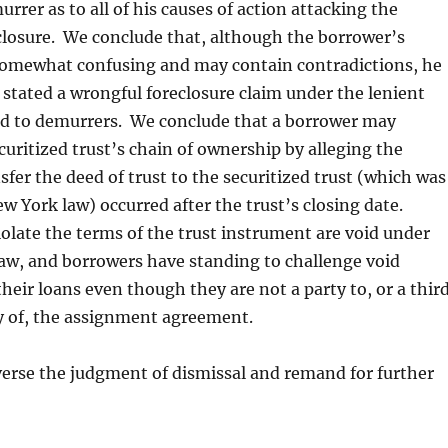
rrer as to all of his causes of action attacking the
closure. We conclude that, although the borrower’s
 somewhat confusing and may contain contradictions, he
stated a wrongful foreclosure claim under the lenient
ed to demurrers. We conclude that a borrower may
curitized trust’s chain of ownership by alleging the
sfer the deed of trust to the securitized trust (which was
 York law) occurred after the trust’s closing date.
iolate the terms of the trust instrument are void under
aw, and borrowers have standing to challenge void
heir loans even though they are not a party to, or a thir
y of, the assignment agreement.
erse the judgment of dismissal and remand for further