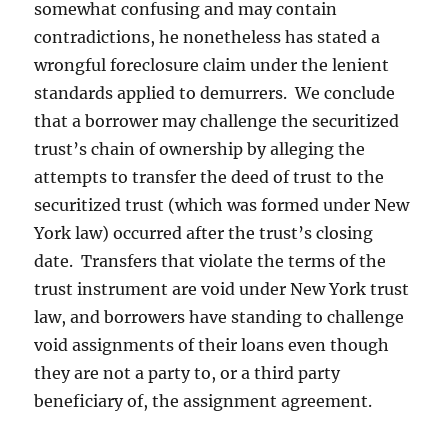
somewhat confusing and may contain
contradictions, he nonetheless has stated a
wrongful foreclosure claim under the lenient
standards applied to demurrers. We conclude
that a borrower may challenge the securitized
trust’s chain of ownership by alleging the
attempts to transfer the deed of trust to the
securitized trust (which was formed under New
York law) occurred after the trust’s closing
date. Transfers that violate the terms of the
trust instrument are void under New York trust
law, and borrowers have standing to challenge
void assignments of their loans even though
they are not a party to, or a third party
beneficiary of, the assignment agreement.