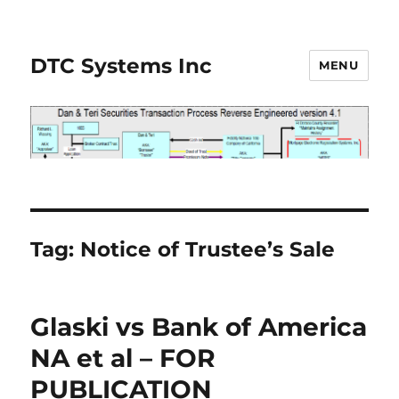
DTC Systems Inc
MENU
Tag:
Notice of Trustee’s Sale
Glaski vs Bank of America
NA et al – FOR
PUBLICATION