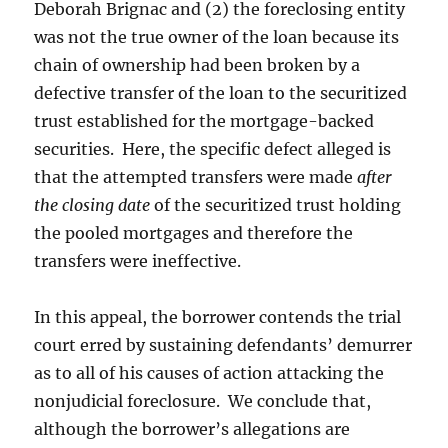
Deborah Brignac and (2) the foreclosing entity
was not the true owner of the loan because its
chain of ownership had been broken by a
defective transfer of the loan to the securitized
trust established for the mortgage-backed
securities. Here, the specific defect alleged is
that the attempted transfers were made
after
the closing date
of the securitized trust holding
the pooled mortgages and therefore the
transfers were ineffective.
In this appeal, the borrower contends the trial
court erred by sustaining defendants’ demurrer
as to all of his causes of action attacking the
nonjudicial foreclosure. We conclude that,
although the borrower’s allegations are