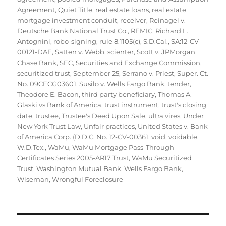
Agreement
,
Quiet Title
,
real estate loans
,
real estate
mortgage investment conduit
,
receiver
,
Reinagel v.
Deutsche Bank National Trust Co.
,
REMIC
,
Richard L.
Antognini
,
robo-signing
,
rule 8.1105(c)
,
S.D.Cal.
,
SA:12-CV-
00121-DAE
,
Satten v. Webb
,
scienter
,
Scott v. JPMorgan
Chase Bank
,
SEC
,
Securities and Exchange Commission
,
securitized trust
,
September 25
,
Serrano v. Priest
,
Super. Ct.
No. 09CECG03601
,
Susilo v. Wells Fargo Bank
,
tender
,
Theodore E. Bacon
,
third party beneficiary
,
Thomas A.
Glaski vs Bank of America
,
trust instrument
,
trust's closing
date
,
trustee
,
Trustee's Deed Upon Sale
,
ultra vires
,
Under
New York Trust Law
,
Unfair practices
,
United States v. Bank
of America Corp. (D.D.C. No. 12-CV-00361
,
void
,
voidable
,
W.D.Tex.
,
WaMu
,
WaMu Mortgage Pass-Through
Certificates Series 2005-AR17 Trust
,
WaMu Securitized
Trust
,
Washington Mutual Bank
,
Wells Fargo Bank
,
Wiseman
,
Wrongful Foreclosure