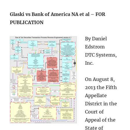
Glaski vs Bank of America NA et al – FOR
PUBLICATION
By Daniel
Edstrom
DTC Systems,
Inc.
On August 8,
2013 the Fifth
Appellate
District in the
Court of
Appeal of the
State of