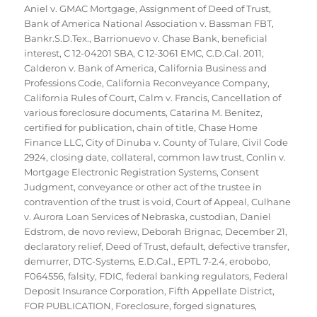
Aniel v. GMAC Mortgage
,
Assignment of Deed of Trust
,
Bank of America National Association v. Bassman FBT
,
Bankr.S.D.Tex.
,
Barrionuevo v. Chase Bank
,
beneficial
interest
,
C 12-04201 SBA
,
C 12-3061 EMC
,
C.D.Cal. 2011
,
Calderon v. Bank of America
,
California Business and
Professions Code
,
California Reconveyance Company
,
California Rules of Court
,
Calm v. Francis
,
Cancellation of
various foreclosure documents
,
Catarina M. Benitez
,
certified for publication
,
chain of title
,
Chase Home
Finance LLC
,
City of Dinuba v. County of Tulare
,
Civil Code
2924
,
closing date
,
collateral
,
common law trust
,
Conlin v.
Mortgage Electronic Registration Systems
,
Consent
Judgment
,
conveyance or other act of the trustee in
contravention of the trust is void
,
Court of Appeal
,
Culhane
v. Aurora Loan Services of Nebraska
,
custodian
,
Daniel
Edstrom
,
de novo review
,
Deborah Brignac
,
December 21
,
declaratory relief
,
Deed of Trust
,
default
,
defective transfer
,
demurrer
,
DTC-Systems
,
E.D.Cal.
,
EPTL 7-2.4
,
erobobo
,
F064556
,
falsity
,
FDIC
,
federal banking regulators
,
Federal
Deposit Insurance Corporation
,
Fifth Appellate District
,
FOR PUBLICATION
,
Foreclosure
,
forged signatures
,