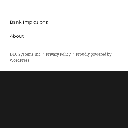
Bank Implosions
About
DTC Systems Inc
Privacy Policy
Proudly powered by
WordPress