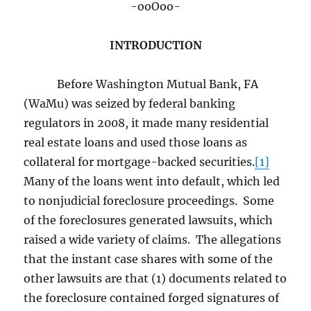
-ooOoo-
INTRODUCTION
Before Washington Mutual Bank, FA
(WaMu) was seized by federal banking
regulators in 2008, it made many residential
real estate loans and used those loans as
collateral for mortgage-backed securities.
[1]
Many of the loans went into default, which led
to nonjudicial foreclosure proceedings. Some
of the foreclosures generated lawsuits, which
raised a wide variety of claims. The allegations
that the instant case shares with some of the
other lawsuits are that (1) documents related to
the foreclosure contained forged signatures of