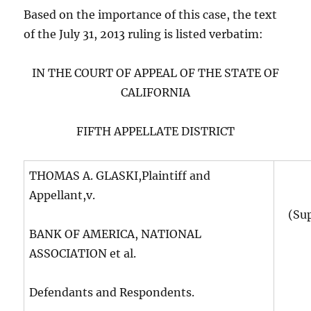
Based on the importance of this case, the text
of the July 31, 2013 ruling is listed verbatim:
IN THE COURT OF APPEAL OF THE STATE OF
CALIFORNIA
FIFTH APPELLATE DISTRICT
THOMAS A. GLASKI,Plaintiff and
Appellant,v.
(Su
BANK OF AMERICA, NATIONAL
ASSOCIATION et al.
Defendants and Respondents.