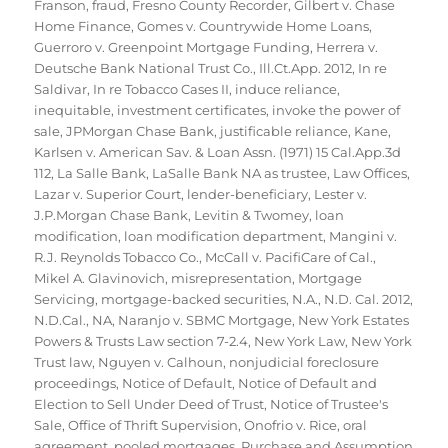
Franson
,
fraud
,
Fresno County Recorder
,
Gilbert v. Chase
Home Finance
,
Gomes v. Countrywide Home Loans
,
Guerroro v. Greenpoint Mortgage Funding
,
Herrera v.
Deutsche Bank National Trust Co.
,
Ill.Ct.App. 2012
,
In re
Saldivar
,
In re Tobacco Cases II
,
induce reliance
,
inequitable
,
investment certificates
,
invoke the power of
sale
,
JPMorgan Chase Bank
,
justificable reliance
,
Kane
,
Karlsen v. American Sav. & Loan Assn. (1971) 15 Cal.App.3d
112
,
La Salle Bank
,
LaSalle Bank NA as trustee
,
Law Offices
,
Lazar v. Superior Court
,
lender-beneficiary
,
Lester v.
J.P.Morgan Chase Bank
,
Levitin & Twomey
,
loan
modification
,
loan modification department
,
Mangini v.
R.J. Reynolds Tobacco Co.
,
McCall v. PacifiCare of Cal.
,
Mikel A. Glavinovich
,
misrepresentation
,
Mortgage
Servicing
,
mortgage-backed securities
,
N.A.
,
N.D. Cal. 2012
,
N.D.Cal.
,
NA
,
Naranjo v. SBMC Mortgage
,
New York Estates
Powers & Trusts Law section 7-2.4
,
New York Law
,
New York
Trust law
,
Nguyen v. Calhoun
,
nonjudicial foreclosure
proceedings
,
Notice of Default
,
Notice of Default and
Election to Sell Under Deed of Trust
,
Notice of Trustee's
Sale
,
Office of Thrift Supervision
,
Onofrio v. Rice
,
oral
agreement
,
pooled mortgages
,
Purchase and Assumption