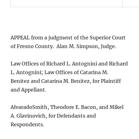
APPEAL from a judgment of the Superior Court
of Fresno County. Alan M. Simpson, Judge.
Law Offices of Richard L. Antognini and Richard
L. Antognini; Law Offices of Catarina M.
Benitez and Catarina M. Benitez, for Plaintiff
and Appellant.
AlvaradoSmith, Theodore E. Bacon, and Mikel
A. Glavinovich, for Defendants and
Respondents.