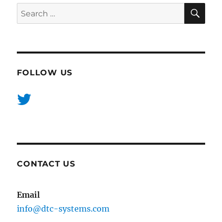
SE
Search
for:
FOLLOW US
CONTACT US
Email
info@dtc-systems.com