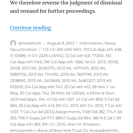
We therefore reverse the judgment of dismissal
and remand for further proceedings.
“Glaski vs Bank of America NA et
Continue reading
Author
Posted
Categories
dmedstrom
August 9, 2013
Information
,
News
,
on
Tags
Securitization
1:13-CV-265 AWI SKO
,
105 Cal.App.4th 428
,
11-10689
,
11-CV-2229-L(WVG)
,
12 Cal.4th 631
,
17200
,
192
Cal.App.4th 1149
,
196 Cal.App.4th 1366
,
1st Cir. 2013
,
2005)
,
2008
,
2012 WL 3030370
,
2012 WL 4371410
,
2012 WL
5389706
,
2013 WL 1741951
,
2013 WL 1831799
,
2013 WL
2318890
,
2013 WL 2452699
,
2013 WL 3480207
,
2013 WL
633333
,
214 Cal.App.4th 743
,
25 Cal.4th 412
,
28 Yale J. on
Reg
,
30 Cal.App. 742
,
39 Misc.3d 1220(A)
,
4 Miller & Starr
,
403 Fed.Appx. 154
,
41 Cal.4th 1257
,
41 Cal.4th 859
,
5 Cal.3d
584
,
55 Cal.App.4th 413
,
5th Cir. 2013
,
6th Cir. 2013
,
7 Cal.4th
1057
,
7 Cal.Jur.3d (2012) Assignments
,
708 f.3d 282
,
714 F.3d
355
,
796 F.Supp.2d 1177
,
885 F.Supp.2d 964
,
981 N.E.2d 1
,
99
Cal.App.4th 365
,
9th Cir. 2010
,
Alan M. Simpson
,
Almutarreb v. Bank of New York Trust Co
,
AlvaradoSmith
,