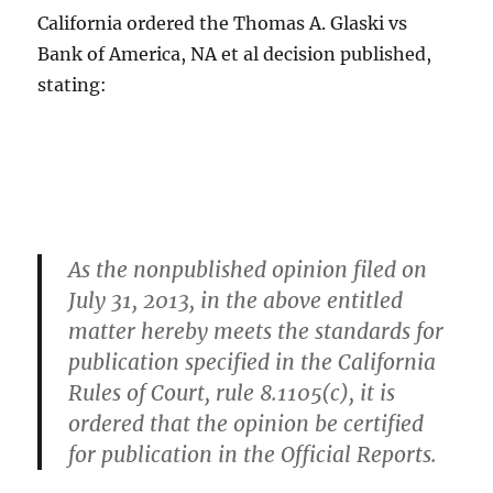
California ordered the Thomas A. Glaski vs
Bank of America, NA et al decision published,
stating:
As the nonpublished opinion filed on
July 31, 2013, in the above entitled
matter hereby meets the standards for
publication specified in the California
Rules of Court, rule 8.1105(c), it is
ordered that the opinion be certified
for publication in the Official Reports.