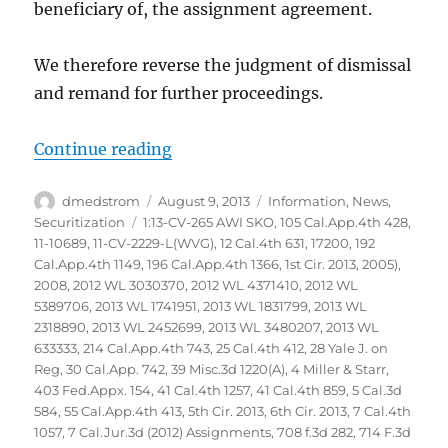
beneficiary of, the assignment agreement.
We therefore reverse the judgment of dismissal
and remand for further proceedings.
“Glaski vs Bank of America NA et
Continue reading
Author
Posted
Categories
dmedstrom
August 9, 2013
Information
,
News
,
on
Tags
Securitization
1:13-CV-265 AWI SKO
,
105 Cal.App.4th 428
,
11-10689
,
11-CV-2229-L(WVG)
,
12 Cal.4th 631
,
17200
,
192
Cal.App.4th 1149
,
196 Cal.App.4th 1366
,
1st Cir. 2013
,
2005)
,
2008
,
2012 WL 3030370
,
2012 WL 4371410
,
2012 WL
5389706
,
2013 WL 1741951
,
2013 WL 1831799
,
2013 WL
2318890
,
2013 WL 2452699
,
2013 WL 3480207
,
2013 WL
633333
,
214 Cal.App.4th 743
,
25 Cal.4th 412
,
28 Yale J. on
Reg
,
30 Cal.App. 742
,
39 Misc.3d 1220(A)
,
4 Miller & Starr
,
403 Fed.Appx. 154
,
41 Cal.4th 1257
,
41 Cal.4th 859
,
5 Cal.3d
584
,
55 Cal.App.4th 413
,
5th Cir. 2013
,
6th Cir. 2013
,
7 Cal.4th
1057
,
7 Cal.Jur.3d (2012) Assignments
,
708 f.3d 282
,
714 F.3d