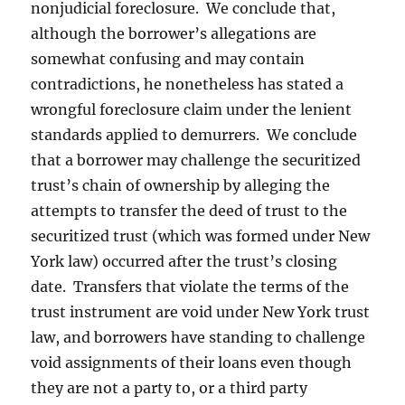
nonjudicial foreclosure. We conclude that,
although the borrower’s allegations are
somewhat confusing and may contain
contradictions, he nonetheless has stated a
wrongful foreclosure claim under the lenient
standards applied to demurrers. We conclude
that a borrower may challenge the securitized
trust’s chain of ownership by alleging the
attempts to transfer the deed of trust to the
securitized trust (which was formed under New
York law) occurred after the trust’s closing
date. Transfers that violate the terms of the
trust instrument are void under New York trust
law, and borrowers have standing to challenge
void assignments of their loans even though
they are not a party to, or a third party