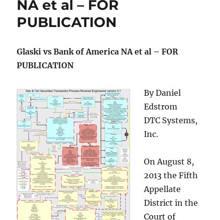
NA et al – FOR
PUBLICATION
Glaski vs Bank of America NA et al – FOR
PUBLICATION
By Daniel
Edstrom
DTC Systems,
Inc.
On August 8,
2013 the Fifth
Appellate
District in the
Court of