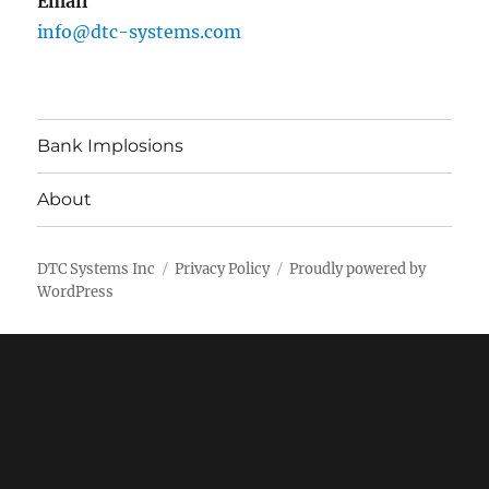
Email
info@dtc-systems.com
Bank Implosions
About
DTC Systems Inc
Privacy Policy
Proudly powered by
WordPress