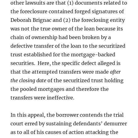
other lawsuits are that (1) documents related to
the foreclosure contained forged signatures of
Deborah Brignac and (2) the foreclosing entity
was not the true owner of the loan because its
chain of ownership had been broken by a
defective transfer of the loan to the securitized
trust established for the mortgage-backed
securities. Here, the specific defect alleged is
that the attempted transfers were made
after
the closing date
of the securitized trust holding
the pooled mortgages and therefore the
transfers were ineffective.
In this appeal, the borrower contends the trial
court erred by sustaining defendants’ demurrer
as to all of his causes of action attacking the