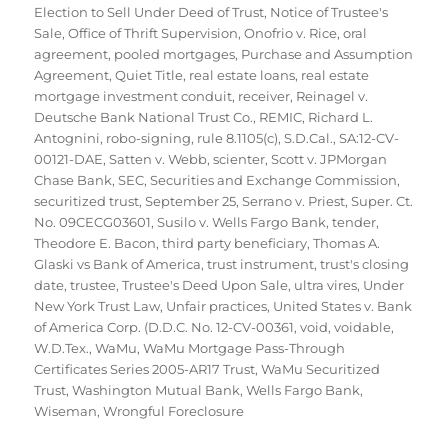
Election to Sell Under Deed of Trust
,
Notice of Trustee's
Sale
,
Office of Thrift Supervision
,
Onofrio v. Rice
,
oral
agreement
,
pooled mortgages
,
Purchase and Assumption
Agreement
,
Quiet Title
,
real estate loans
,
real estate
mortgage investment conduit
,
receiver
,
Reinagel v.
Deutsche Bank National Trust Co.
,
REMIC
,
Richard L.
Antognini
,
robo-signing
,
rule 8.1105(c)
,
S.D.Cal.
,
SA:12-CV-
00121-DAE
,
Satten v. Webb
,
scienter
,
Scott v. JPMorgan
Chase Bank
,
SEC
,
Securities and Exchange Commission
,
securitized trust
,
September 25
,
Serrano v. Priest
,
Super. Ct.
No. 09CECG03601
,
Susilo v. Wells Fargo Bank
,
tender
,
Theodore E. Bacon
,
third party beneficiary
,
Thomas A.
Glaski vs Bank of America
,
trust instrument
,
trust's closing
date
,
trustee
,
Trustee's Deed Upon Sale
,
ultra vires
,
Under
New York Trust Law
,
Unfair practices
,
United States v. Bank
of America Corp. (D.D.C. No. 12-CV-00361
,
void
,
voidable
,
W.D.Tex.
,
WaMu
,
WaMu Mortgage Pass-Through
Certificates Series 2005-AR17 Trust
,
WaMu Securitized
Trust
,
Washington Mutual Bank
,
Wells Fargo Bank
,
Wiseman
,
Wrongful Foreclosure