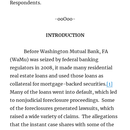
Respondents.
-ooOoo-
INTRODUCTION
Before Washington Mutual Bank, FA
(WaMu) was seized by federal banking
regulators in 2008, it made many residential
real estate loans and used those loans as
collateral for mortgage-backed securities.
[1]
Many of the loans went into default, which led
to nonjudicial foreclosure proceedings. Some
of the foreclosures generated lawsuits, which
raised a wide variety of claims. The allegations
that the instant case shares with some of the