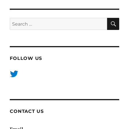
SE
Search
for:
FOLLOW US
CONTACT US