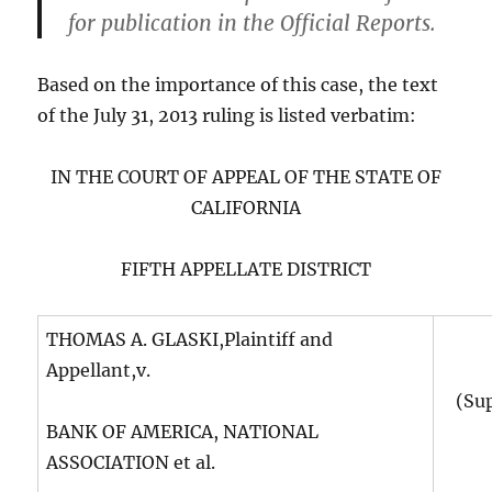
for publication in the Official Reports.
Based on the importance of this case, the text
of the July 31, 2013 ruling is listed verbatim:
IN THE COURT OF APPEAL OF THE STATE OF
CALIFORNIA
FIFTH APPELLATE DISTRICT
THOMAS A. GLASKI,Plaintiff and
Appellant,v.
(Su
BANK OF AMERICA, NATIONAL
ASSOCIATION et al.