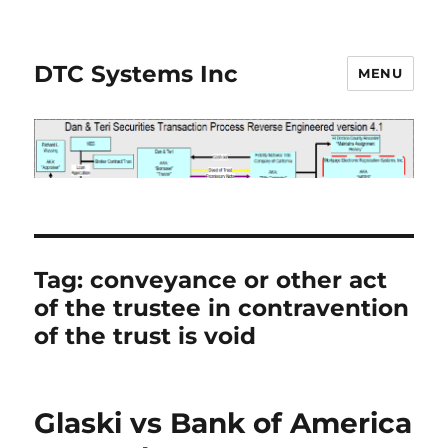
DTC Systems Inc
MENU
Tag:
conveyance or other act
of the trustee in contravention
of the trust is void
Glaski vs Bank of America