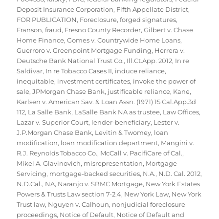
Deposit Insurance Corporation
,
Fifth Appellate District
,
FOR PUBLICATION
,
Foreclosure
,
forged signatures
,
Franson
,
fraud
,
Fresno County Recorder
,
Gilbert v. Chase
Home Finance
,
Gomes v. Countrywide Home Loans
,
Guerroro v. Greenpoint Mortgage Funding
,
Herrera v.
Deutsche Bank National Trust Co.
,
Ill.Ct.App. 2012
,
In re
Saldivar
,
In re Tobacco Cases II
,
induce reliance
,
inequitable
,
investment certificates
,
invoke the power of
sale
,
JPMorgan Chase Bank
,
justificable reliance
,
Kane
,
Karlsen v. American Sav. & Loan Assn. (1971) 15 Cal.App.3d
112
,
La Salle Bank
,
LaSalle Bank NA as trustee
,
Law Offices
,
Lazar v. Superior Court
,
lender-beneficiary
,
Lester v.
J.P.Morgan Chase Bank
,
Levitin & Twomey
,
loan
modification
,
loan modification department
,
Mangini v.
R.J. Reynolds Tobacco Co.
,
McCall v. PacifiCare of Cal.
,
Mikel A. Glavinovich
,
misrepresentation
,
Mortgage
Servicing
,
mortgage-backed securities
,
N.A.
,
N.D. Cal. 2012
,
N.D.Cal.
,
NA
,
Naranjo v. SBMC Mortgage
,
New York Estates
Powers & Trusts Law section 7-2.4
,
New York Law
,
New York
Trust law
,
Nguyen v. Calhoun
,
nonjudicial foreclosure
proceedings
,
Notice of Default
,
Notice of Default and