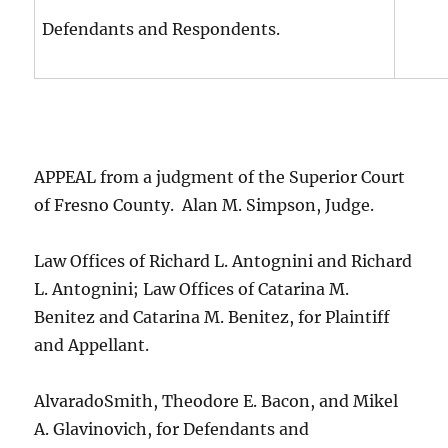
Defendants and Respondents.
APPEAL from a judgment of the Superior Court
of Fresno County. Alan M. Simpson, Judge.
Law Offices of Richard L. Antognini and Richard
L. Antognini; Law Offices of Catarina M.
Benitez and Catarina M. Benitez, for Plaintiff
and Appellant.
AlvaradoSmith, Theodore E. Bacon, and Mikel
A. Glavinovich, for Defendants and