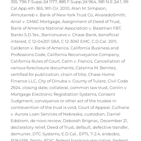
355
,
796 F.Supp.2d 1177
,
885 F.Supp.2d 964
,
981 N.E.2d 1
,
99
Cal.App.4th 365
,
9th Cir. 2010
,
Alan M. Simpson
,
Almutarreb v. Bank of New York Trust Co
,
AlvaradoSmith
,
Aniel v. GMAC Mortgage
,
Assignment of Deed of Trust
,
Bank of America National Association v. Bassman FBT
,
Bankr.S.D.Tex.
,
Barrionuevo v. Chase Bank
,
beneficial
interest
,
C 12-04201 SBA
,
C 12-3061 EMC
,
C.D.Cal. 2011
,
Calderon v. Bank of America
,
California Business and
Professions Code
,
California Reconveyance Company
,
California Rules of Court
,
Calm v. Francis
,
Cancellation of
various foreclosure documents
,
Catarina M. Benitez
,
certified for publication
,
chain of title
,
Chase Home
Finance LLC
,
City of Dinuba v. County of Tulare
,
Civil Code
2924
,
closing date
,
collateral
,
common law trust
,
Conlin v.
Mortgage Electronic Registration Systems
,
Consent
Judgment
,
conveyance or other act of the trustee in
contravention of the trust is void
,
Court of Appeal
,
Culhane
v. Aurora Loan Services of Nebraska
,
custodian
,
Daniel
Edstrom
,
de novo review
,
Deborah Brignac
,
December 21
,
declaratory relief
,
Deed of Trust
,
default
,
defective transfer
,
demurrer
,
DTC-Systems
,
E.D.Cal.
,
EPTL 7-2.4
,
erobobo
,
F064556
,
falsity
,
FDIC
,
federal banking regulators
,
Federal