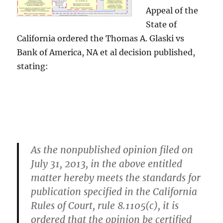
Appeal of the
State of
California ordered the Thomas A. Glaski vs
Bank of America, NA et al decision published,
stating:
As the nonpublished opinion filed on
July 31, 2013, in the above entitled
matter hereby meets the standards for
publication specified in the California
Rules of Court, rule 8.1105(c), it is
ordered that the opinion be certified