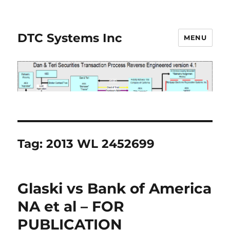
DTC Systems Inc
MENU
Tag:
2013 WL 2452699
Glaski vs Bank of America
NA et al – FOR
PUBLICATION