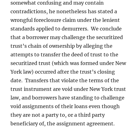
somewhat confusing and may contain
contradictions, he nonetheless has stated a
wrongful foreclosure claim under the lenient
standards applied to demurrers. We conclude
that a borrower may challenge the securitized
trust’s chain of ownership by alleging the
attempts to transfer the deed of trust to the
securitized trust (which was formed under New
York law) occurred after the trust’s closing
date. Transfers that violate the terms of the
trust instrument are void under New York trust
law, and borrowers have standing to challenge
void assignments of their loans even though
they are not a party to, or a third party
beneficiary of, the assignment agreement.