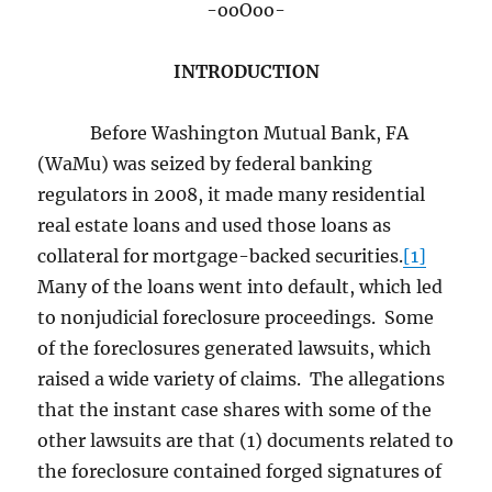
-ooOoo-
INTRODUCTION
Before Washington Mutual Bank, FA
(WaMu) was seized by federal banking
regulators in 2008, it made many residential
real estate loans and used those loans as
collateral for mortgage-backed securities.
[1]
Many of the loans went into default, which led
to nonjudicial foreclosure proceedings. Some
of the foreclosures generated lawsuits, which
raised a wide variety of claims. The allegations
that the instant case shares with some of the
other lawsuits are that (1) documents related to
the foreclosure contained forged signatures of