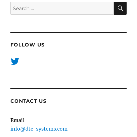
SE
Search
for:
FOLLOW US
CONTACT US
Email
info@dtc-systems.com