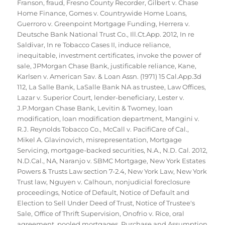
Franson
,
fraud
,
Fresno County Recorder
,
Gilbert v. Chase
Home Finance
,
Gomes v. Countrywide Home Loans
,
Guerroro v. Greenpoint Mortgage Funding
,
Herrera v.
Deutsche Bank National Trust Co.
,
Ill.Ct.App. 2012
,
In re
Saldivar
,
In re Tobacco Cases II
,
induce reliance
,
inequitable
,
investment certificates
,
invoke the power of
sale
,
JPMorgan Chase Bank
,
justificable reliance
,
Kane
,
Karlsen v. American Sav. & Loan Assn. (1971) 15 Cal.App.3d
112
,
La Salle Bank
,
LaSalle Bank NA as trustee
,
Law Offices
,
Lazar v. Superior Court
,
lender-beneficiary
,
Lester v.
J.P.Morgan Chase Bank
,
Levitin & Twomey
,
loan
modification
,
loan modification department
,
Mangini v.
R.J. Reynolds Tobacco Co.
,
McCall v. PacifiCare of Cal.
,
Mikel A. Glavinovich
,
misrepresentation
,
Mortgage
Servicing
,
mortgage-backed securities
,
N.A.
,
N.D. Cal. 2012
,
N.D.Cal.
,
NA
,
Naranjo v. SBMC Mortgage
,
New York Estates
Powers & Trusts Law section 7-2.4
,
New York Law
,
New York
Trust law
,
Nguyen v. Calhoun
,
nonjudicial foreclosure
proceedings
,
Notice of Default
,
Notice of Default and
Election to Sell Under Deed of Trust
,
Notice of Trustee's
Sale
,
Office of Thrift Supervision
,
Onofrio v. Rice
,
oral
agreement
,
pooled mortgages
,
Purchase and Assumption