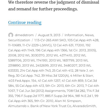
We therefore reverse the judgment of dismissal
and remand for further proceedings.
“Glaski vs Bank of America NA et
Continue reading
Author
Posted
Categories
dmedstrom
August 9, 2013
Information
,
News
,
on
Tags
Securitization
1:13-CV-265 AWI SKO
,
105 Cal.App.4th 428
,
11-10689
,
11-CV-2229-L(WVG)
,
12 Cal.4th 631
,
17200
,
192
Cal.App.4th 1149
,
196 Cal.App.4th 1366
,
1st Cir. 2013
,
2005)
,
2008
,
2012 WL 3030370
,
2012 WL 4371410
,
2012 WL
5389706
,
2013 WL 1741951
,
2013 WL 1831799
,
2013 WL
2318890
,
2013 WL 2452699
,
2013 WL 3480207
,
2013 WL
633333
,
214 Cal.App.4th 743
,
25 Cal.4th 412
,
28 Yale J. on
Reg
,
30 Cal.App. 742
,
39 Misc.3d 1220(A)
,
4 Miller & Starr
,
403 Fed.Appx. 154
,
41 Cal.4th 1257
,
41 Cal.4th 859
,
5 Cal.3d
584
,
55 Cal.App.4th 413
,
5th Cir. 2013
,
6th Cir. 2013
,
7 Cal.4th
1057
,
7 Cal.Jur.3d (2012) Assignments
,
708 f.3d 282
,
714 F.3d
355
,
796 F.Supp.2d 1177
,
885 F.Supp.2d 964
,
981 N.E.2d 1
,
99
Cal.App.4th 365
,
9th Cir. 2010
,
Alan M. Simpson
,
Almutarreb v. Bank of New York Trust Co
,
AlvaradoSmith
,