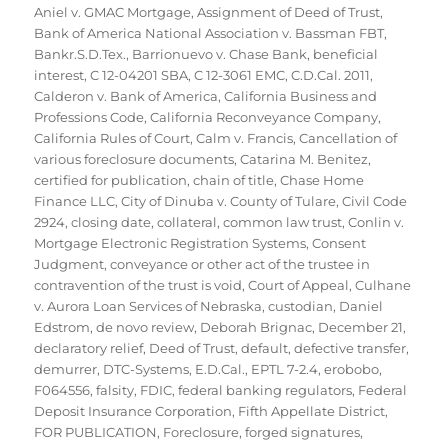
Aniel v. GMAC Mortgage
,
Assignment of Deed of Trust
,
Bank of America National Association v. Bassman FBT
,
Bankr.S.D.Tex.
,
Barrionuevo v. Chase Bank
,
beneficial
interest
,
C 12-04201 SBA
,
C 12-3061 EMC
,
C.D.Cal. 2011
,
Calderon v. Bank of America
,
California Business and
Professions Code
,
California Reconveyance Company
,
California Rules of Court
,
Calm v. Francis
,
Cancellation of
various foreclosure documents
,
Catarina M. Benitez
,
certified for publication
,
chain of title
,
Chase Home
Finance LLC
,
City of Dinuba v. County of Tulare
,
Civil Code
2924
,
closing date
,
collateral
,
common law trust
,
Conlin v.
Mortgage Electronic Registration Systems
,
Consent
Judgment
,
conveyance or other act of the trustee in
contravention of the trust is void
,
Court of Appeal
,
Culhane
v. Aurora Loan Services of Nebraska
,
custodian
,
Daniel
Edstrom
,
de novo review
,
Deborah Brignac
,
December 21
,
declaratory relief
,
Deed of Trust
,
default
,
defective transfer
,
demurrer
,
DTC-Systems
,
E.D.Cal.
,
EPTL 7-2.4
,
erobobo
,
F064556
,
falsity
,
FDIC
,
federal banking regulators
,
Federal
Deposit Insurance Corporation
,
Fifth Appellate District
,
FOR PUBLICATION
,
Foreclosure
,
forged signatures
,