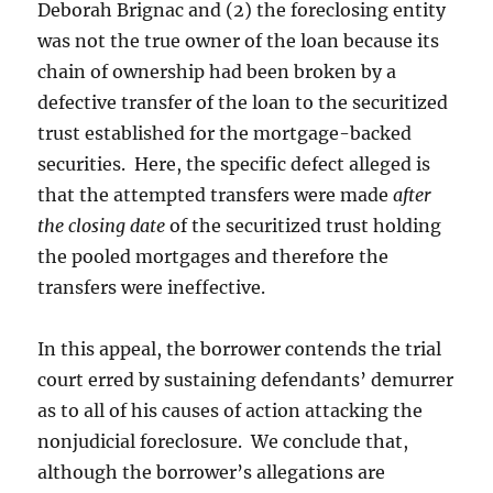
Deborah Brignac and (2) the foreclosing entity
was not the true owner of the loan because its
chain of ownership had been broken by a
defective transfer of the loan to the securitized
trust established for the mortgage-backed
securities. Here, the specific defect alleged is
that the attempted transfers were made
after
the closing date
of the securitized trust holding
the pooled mortgages and therefore the
transfers were ineffective.
In this appeal, the borrower contends the trial
court erred by sustaining defendants’ demurrer
as to all of his causes of action attacking the
nonjudicial foreclosure. We conclude that,
although the borrower’s allegations are