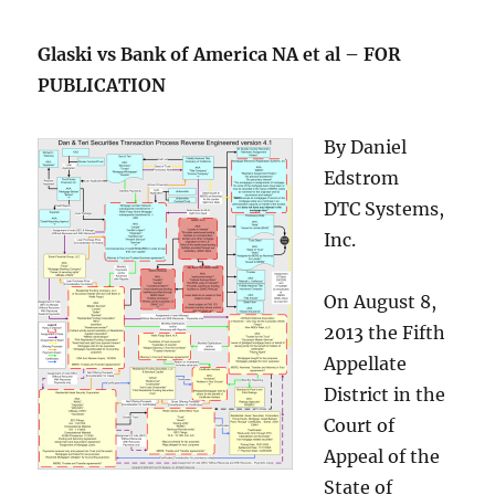
Glaski vs Bank of America NA et al – FOR
PUBLICATION
By Daniel
Edstrom
DTC Systems,
Inc.
On August 8,
2013 the Fifth
Appellate
District in the
Court of
Appeal of the
State of