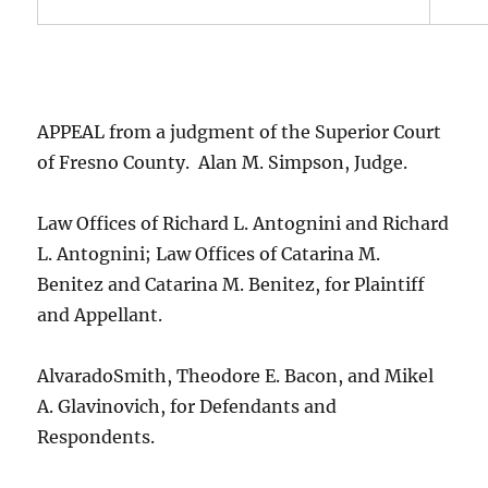
APPEAL from a judgment of the Superior Court
of Fresno County. Alan M. Simpson, Judge.
Law Offices of Richard L. Antognini and Richard
L. Antognini; Law Offices of Catarina M.
Benitez and Catarina M. Benitez, for Plaintiff
and Appellant.
AlvaradoSmith, Theodore E. Bacon, and Mikel
A. Glavinovich, for Defendants and
Respondents.