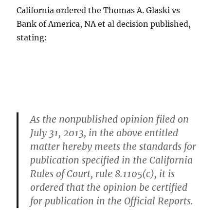
California ordered the Thomas A. Glaski vs
Bank of America, NA et al decision published,
stating:
As the nonpublished opinion filed on
July 31, 2013, in the above entitled
matter hereby meets the standards for
publication specified in the California
Rules of Court, rule 8.1105(c), it is
ordered that the opinion be certified
for publication in the Official Reports.