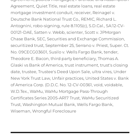
Agreement
,
Quiet Title
,
real estate loans
,
real estate
mortgage investment conduit
,
receiver
,
Reinagel v.
Deutsche Bank National Trust Co.
,
REMIC
,
Richard L.
Antognini
,
robo-signing
,
rule 8.1105(c)
,
S.D.Cal.
,
SA:12-CV-
00121-DAE
,
Satten v. Webb
,
scienter
,
Scott v. JPMorgan
Chase Bank
,
SEC
,
Securities and Exchange Commission
,
securitized trust
,
September 25
,
Serrano v. Priest
,
Super. Ct.
No. 09CECG03601
,
Susilo v. Wells Fargo Bank
,
tender
,
Theodore E. Bacon
,
third party beneficiary
,
Thomas A.
Glaski vs Bank of America
,
trust instrument
,
trust's closing
date
,
trustee
,
Trustee's Deed Upon Sale
,
ultra vires
,
Under
New York Trust Law
,
Unfair practices
,
United States v. Bank
of America Corp. (D.D.C. No. 12-CV-00361
,
void
,
voidable
,
W.D.Tex.
,
WaMu
,
WaMu Mortgage Pass-Through
Certificates Series 2005-AR17 Trust
,
WaMu Securitized
Trust
,
Washington Mutual Bank
,
Wells Fargo Bank
,
Wiseman
,
Wrongful Foreclosure