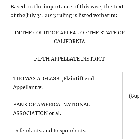
Based on the importance of this case, the text
of the July 31, 2013 ruling is listed verbatim:
IN THE COURT OF APPEAL OF THE STATE OF
CALIFORNIA
FIFTH APPELLATE DISTRICT
THOMAS A. GLASKI,Plaintiff and
Appellant,v.
(Su
BANK OF AMERICA, NATIONAL
ASSOCIATION et al.
Defendants and Respondents.