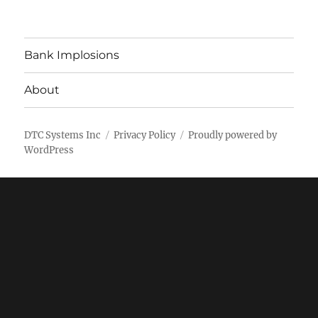
Bank Implosions
About
DTC Systems Inc
Privacy Policy
Proudly powered by
WordPress