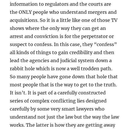
information to regulators and the courts are
the ONLY people who understand mergers and
acquisitions. So it is a little like one of those TV
shows where the only way they can get an
arrest and conviction is for the perpetrator or
suspect to confess. In this case, they “confess”
all kinds of things to gain credibility and then
lead the agencies and judicial system down a
rabbit hole which is now a well trodden path.
So many people have gone down that hole that
most people that is the way to get to the truth.
It isn’t. It is part of a carefully constructed
series of complex conflicting lies designed
carefully by some very smart lawyers who
understand not just the law but the way the law
works. The latter is how they are getting away