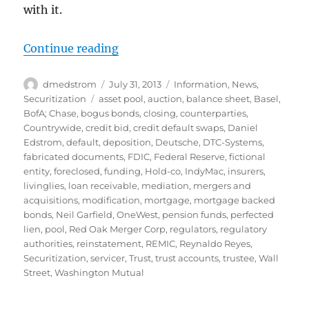
with it.
“Perils of Pooling: OneWest”
Continue reading
Author
Posted
Categories
dmedstrom
July 31, 2013
Information
,
News
,
on
Tags
Securitization
asset pool
,
auction
,
balance sheet
,
Basel
,
BofA; Chase
,
bogus bonds
,
closing
,
counterparties
,
Countrywide
,
credit bid
,
credit default swaps
,
Daniel
Edstrom
,
default
,
deposition
,
Deutsche
,
DTC-Systems
,
fabricated documents
,
FDIC
,
Federal Reserve
,
fictional
entity
,
foreclosed
,
funding
,
Hold-co
,
IndyMac
,
insurers
,
livinglies
,
loan receivable
,
mediation
,
mergers and
acquisitions
,
modification
,
mortgage
,
mortgage backed
bonds
,
Neil Garfield
,
OneWest
,
pension funds
,
perfected
lien
,
pool
,
Red Oak Merger Corp
,
regulators
,
regulatory
authorities
,
reinstatement
,
REMIC
,
Reynaldo Reyes
,
Securitization
,
servicer
,
Trust
,
trust accounts
,
trustee
,
Wall
Street
,
Washington Mutual