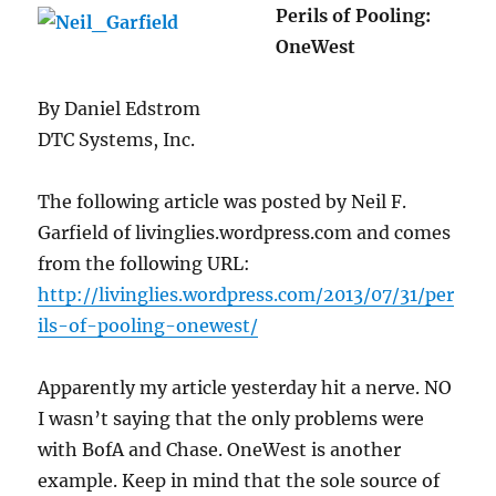
Perils of Pooling:
OneWest
By Daniel Edstrom
DTC Systems, Inc.
The following article was posted by Neil F.
Garfield of livinglies.wordpress.com and comes
from the following URL:
http://livinglies.wordpress.com/2013/07/31/per
ils-of-pooling-onewest/
Apparently my article yesterday hit a nerve. NO
I wasn’t saying that the only problems were
with BofA and Chase. OneWest is another
example. Keep in mind that the sole source of