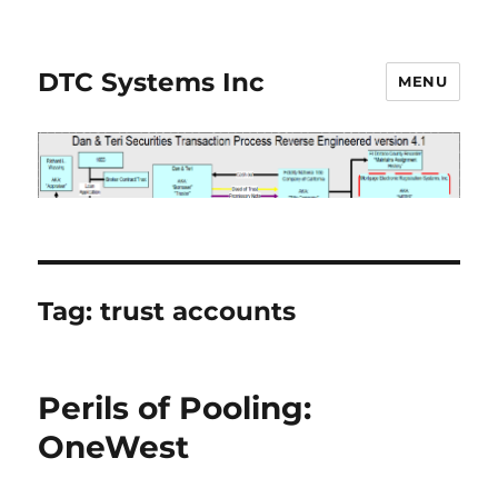
DTC Systems Inc
MENU
Tag:
trust accounts
Perils of Pooling:
OneWest