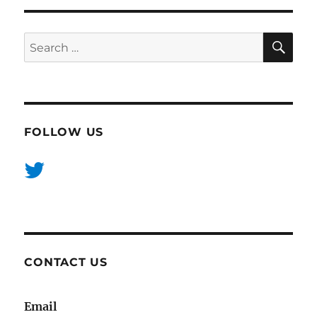
SE
Search
for:
FOLLOW US
CONTACT US
Email