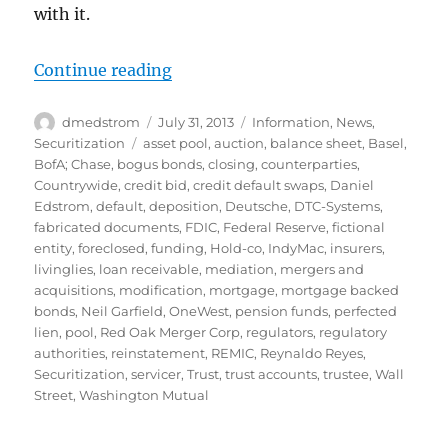
with it.
“Perils of Pooling: OneWest”
Continue reading
Author
Posted
Categories
dmedstrom
July 31, 2013
Information
,
News
,
on
Tags
Securitization
asset pool
,
auction
,
balance sheet
,
Basel
,
BofA; Chase
,
bogus bonds
,
closing
,
counterparties
,
Countrywide
,
credit bid
,
credit default swaps
,
Daniel
Edstrom
,
default
,
deposition
,
Deutsche
,
DTC-Systems
,
fabricated documents
,
FDIC
,
Federal Reserve
,
fictional
entity
,
foreclosed
,
funding
,
Hold-co
,
IndyMac
,
insurers
,
livinglies
,
loan receivable
,
mediation
,
mergers and
acquisitions
,
modification
,
mortgage
,
mortgage backed
bonds
,
Neil Garfield
,
OneWest
,
pension funds
,
perfected
lien
,
pool
,
Red Oak Merger Corp
,
regulators
,
regulatory
authorities
,
reinstatement
,
REMIC
,
Reynaldo Reyes
,
Securitization
,
servicer
,
Trust
,
trust accounts
,
trustee
,
Wall
Street
,
Washington Mutual