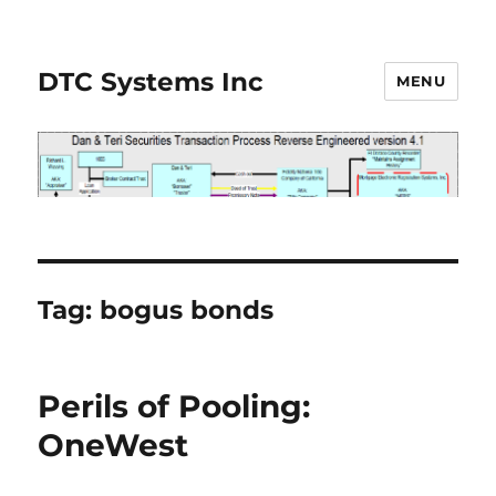
DTC Systems Inc
MENU
Tag:
bogus bonds
Perils of Pooling:
OneWest