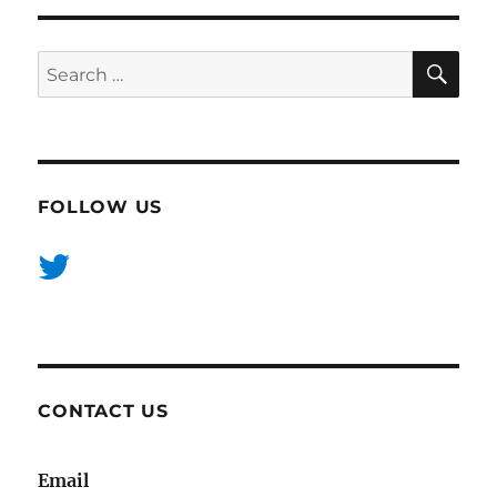
SE
Search
for:
FOLLOW US
CONTACT US
Email