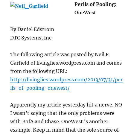
Perils of Pooling:
OneWest
By Daniel Edstrom
DTC Systems, Inc.
The following article was posted by Neil F.
Garfield of livinglies.wordpress.com and comes
from the following URL:
http://livinglies.wordpress.com/2013/07/31/per
ils-of-pooling-onewest/
Apparently my article yesterday hit a nerve. NO
I wasn’t saying that the only problems were
with BofA and Chase. OneWest is another
example. Keep in mind that the sole source of