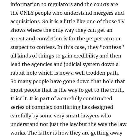
information to regulators and the courts are
the ONLY people who understand mergers and
acquisitions. So it is a little like one of those TV
shows where the only way they can get an
arrest and conviction is for the perpetrator or
suspect to confess. In this case, they “confess”
all kinds of things to gain credibility and then
lead the agencies and judicial system down a
rabbit hole which is now a well trodden path.
So many people have gone down that hole that
most people that is the way to get to the truth.
It isn’t. It is part of a carefully constructed
series of complex conflicting lies designed
carefully by some very smart lawyers who
understand not just the law but the way the law
works. The latter is how they are getting away