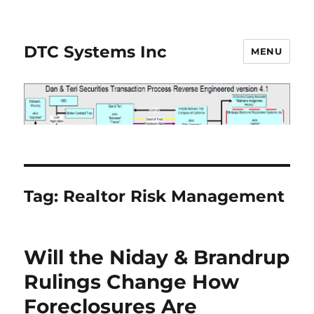
DTC Systems Inc
MENU
Tag:
Realtor Risk Management
Will the Niday & Brandrup
Rulings Change How
Foreclosures Are