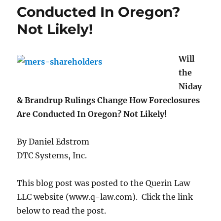
Conducted In Oregon?
Not Likely!
Will
the
Niday
& Brandrup Rulings Change How Foreclosures
Are Conducted In Oregon? Not Likely!
By Daniel Edstrom
DTC Systems, Inc.
This blog post was posted to the Querin Law
LLC website (www.q-law.com). Click the link
below to read the post.