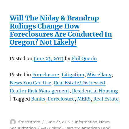
Will The Niday & Brandrup
Rulings Change How
Foreclosures Are Conducted In
Oregon? Not Likely!
Posted on
June 23, 2013
by
Phil Querin
Posted in
Foreclosure
,
Litigation
,
Miscellany
,
News You Can Use
,
Real Estate/Distressed
,
Realtor Risk Management
,
Residential Housing
| Tagged
Banks
,
Foreclosure
,
MERS
,
Real Estate
Author
Posted
Categories
dmedstrom
June 27, 2013
Information
,
News
,
on
Tags
Securitization
AIG United Guaranty
,
American Land