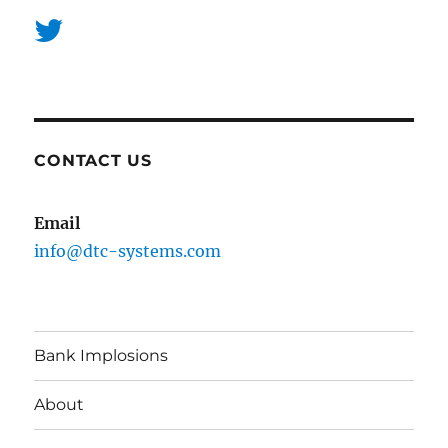
CONTACT US
Email
info@dtc-systems.com
Bank Implosions
About