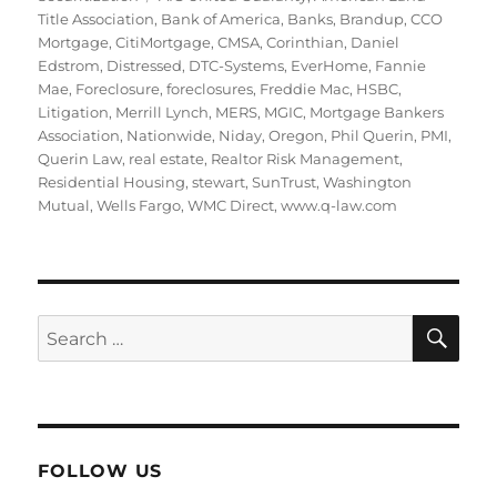
Title Association
,
Bank of America
,
Banks
,
Brandup
,
CCO
Mortgage
,
CitiMortgage
,
CMSA
,
Corinthian
,
Daniel
Edstrom
,
Distressed
,
DTC-Systems
,
EverHome
,
Fannie
Mae
,
Foreclosure
,
foreclosures
,
Freddie Mac
,
HSBC
,
Litigation
,
Merrill Lynch
,
MERS
,
MGIC
,
Mortgage Bankers
Association
,
Nationwide
,
Niday
,
Oregon
,
Phil Querin
,
PMI
,
Querin Law
,
real estate
,
Realtor Risk Management
,
Residential Housing
,
stewart
,
SunTrust
,
Washington
Mutual
,
Wells Fargo
,
WMC Direct
,
www.q-law.com
SE
Search
for:
FOLLOW US