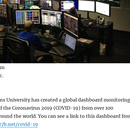
om
c.
s University has created a global dashboard monitorin
of the Coronavirus 2019 (COVID-19) from over 100
round the world. You can see a link to this dashboard fr
27b.net/covid-19