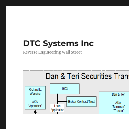
DTC Systems Inc
Reverse Engineering Wall Street