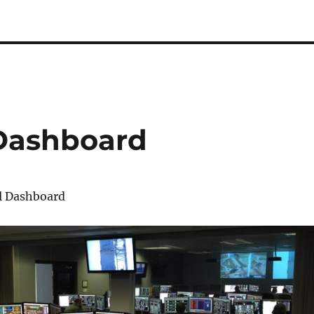
 Dashboard
l Dashboard