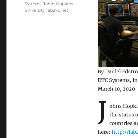
Systems
,
Johns Hopkins
University
,
lab27b.net
By Daniel Edstr
DTC Systems, In
March 10, 2020
J
ohns Hopkin
the status 
countries a
here:
http://lab