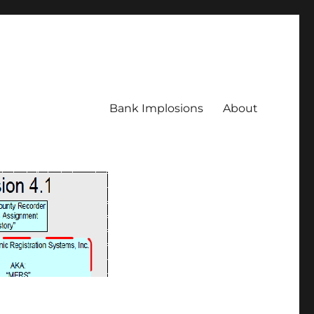
Bank Implosions
About