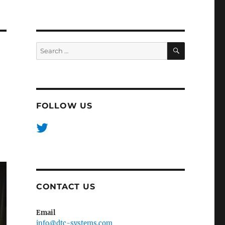
SEARCH
Search
for:
FOLLOW US
CONTACT US
Email
info@dtc-systems.com