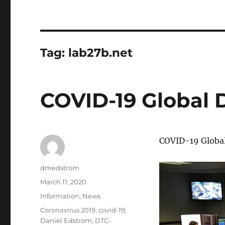
Tag:
lab27b.net
COVID-19 Global
COVID-19 Globa
Author
dmedstrom
Posted
March 11, 2020
on
Categories
Information
,
News
Tags
Coronavirus 2019
,
covid-19
,
Daniel Edstrom
,
DTC-