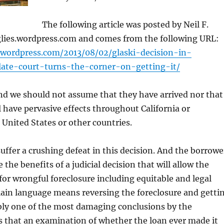
The following article was posted by Neil F.
nglies.wordpress.com and comes from the following URL:
es.wordpress.com/2013/08/02/glaski-decision-in-
llate-court-turns-the-corner-on-getting-it/
nd we should not assume that they have arrived nor that
ll have pervasive effects throughout California or
 United States or other countries.
suffer a crushing defeat in this decision. And the borrowe
e the benefits of a judicial decision that will allow the
for wrongful foreclosure including equitable and legal
plain language means reversing the foreclosure and getti
ly one of the most damaging conclusions by the
is that an examination of whether the loan ever made it