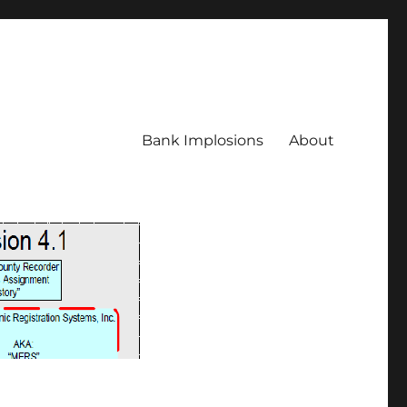
Bank Implosions
About