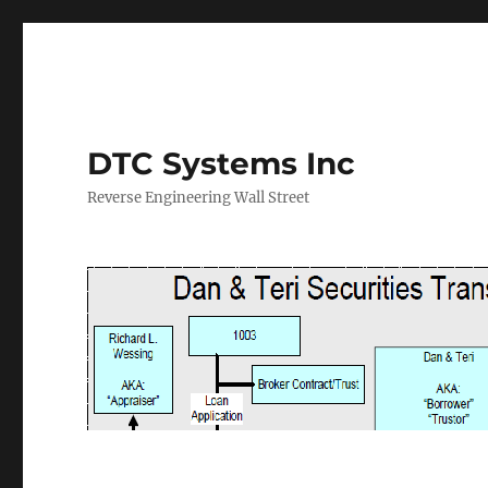
DTC Systems Inc
Reverse Engineering Wall Street