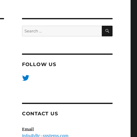
SEARCH
Search
for:
FOLLOW US
CONTACT US
Email
info@dtc-systems.com