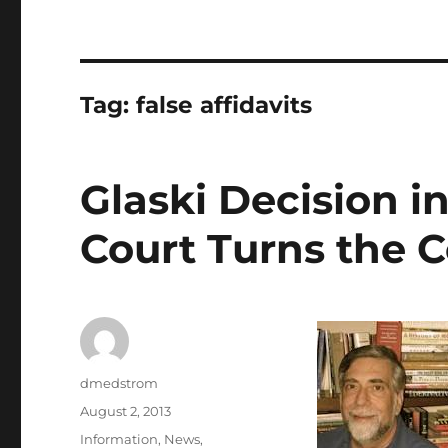
Tag:
false affidavits
Glaski Decision in
Court Turns the C
Author
dmedstrom
Posted
August 2, 2013
on
Categories
Information
,
News
,