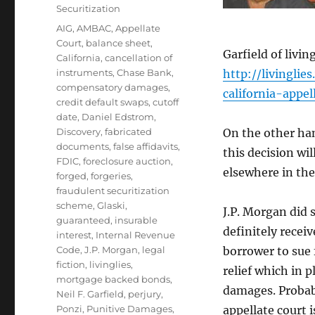
Securitization
Tags
AIG
,
AMBAC
,
Appellate
Court
,
balance sheet
,
Garfield of livi
California
,
cancellation of
instruments
,
Chase Bank
,
http://livingli
compensatory damages
,
california-appe
credit default swaps
,
cutoff
date
,
Daniel Edstrom
,
Discovery
,
fabricated
On the other ha
documents
,
false affidavits
,
this decision wi
FDIC
,
foreclosure auction
,
elsewhere in the
forged
,
forgeries
,
fraudulent securitization
scheme
,
Glaski
,
J.P. Morgan did 
guaranteed
,
insurable
definitely receiv
interest
,
Internal Revenue
Code
,
J.P. Morgan
,
legal
borrower to sue 
fiction
,
livinglies
,
relief which in 
mortgage backed bonds
,
damages. Probab
Neil F. Garfield
,
perjury
,
Ponzi
,
Punitive Damages
,
appellate court 