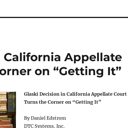
 California Appellate
orner on “Getting It”
Glaski Decision in California Appellate Court
Turns the Corner on “Getting It”
By Daniel Edstrom
DTC Systems, Inc.