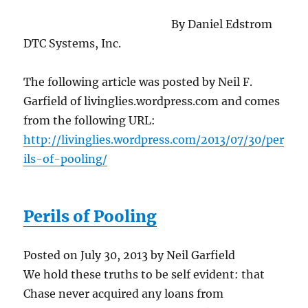
By Daniel Edstrom
DTC Systems, Inc.
The following article was posted by Neil F.
Garfield of livinglies.wordpress.com and comes
from the following URL:
http://livinglies.wordpress.com/2013/07/30/per
ils-of-pooling/
Perils of Pooling
Posted on July 30, 2013 by Neil Garfield
We hold these truths to be self evident: that
Chase never acquired any loans from