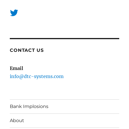
CONTACT US
Email
info@dtc-systems.com
Bank Implosions
About