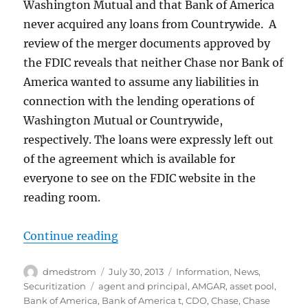
Washington Mutual and that Bank of America
never acquired any loans from Countrywide. A
review of the merger documents approved by
the FDIC reveals that neither Chase nor Bank of
America wanted to assume any liabilities in
connection with the lending operations of
Washington Mutual or Countrywide,
respectively. The loans were expressly left out
of the agreement which is available for
everyone to see on the FDIC website in the
reading room.
“Perils of Pooling”
Continue reading
Author
Posted
Categories
dmedstrom
July 30, 2013
Information
,
News
,
on
Tags
Securitization
agent and principal
,
AMGAR
,
asset pool
,
Bank of America
,
Bank of America t
,
CDO
,
Chase
,
Chase