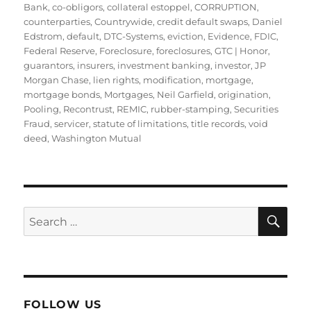
Bank
,
co-obligors
,
collateral estoppel
,
CORRUPTION
,
counterparties
,
Countrywide
,
credit default swaps
,
Daniel
Edstrom
,
default
,
DTC-Systems
,
eviction
,
Evidence
,
FDIC
,
Federal Reserve
,
Foreclosure
,
foreclosures
,
GTC | Honor
,
guarantors
,
insurers
,
investment banking
,
investor
,
JP
Morgan Chase
,
lien rights
,
modification
,
mortgage
,
mortgage bonds
,
Mortgages
,
Neil Garfield
,
origination
,
Pooling
,
Recontrust
,
REMIC
,
rubber-stamping
,
Securities
Fraud
,
servicer
,
statute of limitations
,
title records
,
void
deed
,
Washington Mutual
SE
Search
for:
FOLLOW US