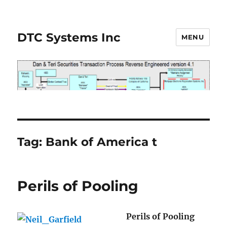
DTC Systems Inc
MENU
Tag:
Bank of America t
Perils of Pooling
Perils of Pooling